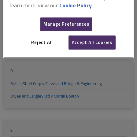
M
N
O
P
Q
R
learn more, view our
Cookie Policy
S
T
U
V
W
X
Manage Preferences
Reject All
Accept All Cookies
Y
Z
B
British Steel Corp v Cleveland Bridge & Engineering
Bryen and Langley Ltd v Martin Boston
E