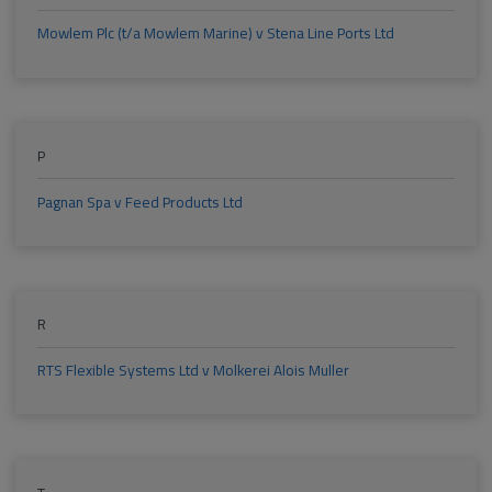
Mowlem Plc (t/a Mowlem Marine) v Stena Line Ports Ltd
P
Pagnan Spa v Feed Products Ltd
R
RTS Flexible Systems Ltd v Molkerei Alois Muller