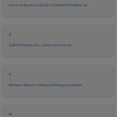
Emcor Drake and Scull Ltd v Sir Robert McAlpine Ltd
G
Galliard Homes Ltd v J Jarvis and Sons plc
K
Kleinwort Benson v Malaysia Mining Corporation
M