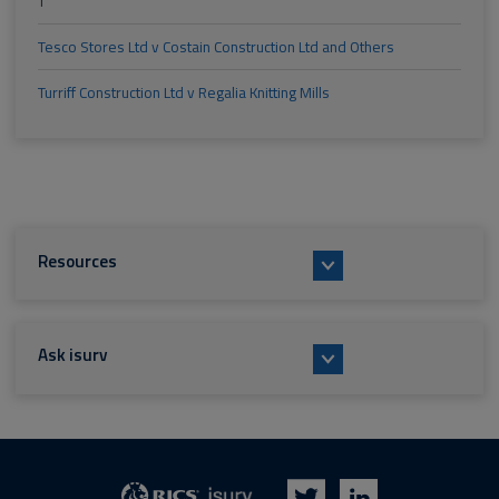
T
Tesco Stores Ltd v Costain Construction Ltd and Others
Turriff Construction Ltd v Regalia Knitting Mills
Resources
Ask isurv