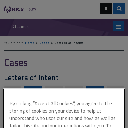
Skip
Skip
to
to
content
main
Sear
RICS
isurv
navigation
Channels
You are here:
Home
Cases
Letters of intent
Cases
Letters of intent
A
B
C
D
E
F
By clicking “Accept All Cookies”, you agree to the
storing of cookies on your device to help us
G
H
I
J
K
L
understand who uses our site and how, as well as
tailor this site and our interactions with you. To