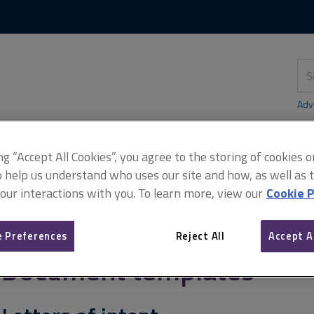
Skip
Skip
to
to
content
main
navigation
Sea
thi
sit
Adv
ing “Accept All Cookies”, you agree to the storing of cookies 
o help us understand who uses our site and how, as well as ta
s of intent
 our interactions with you. To learn more, view our
Cookie P
 Preferences
Reject All
Accept A
Document templates