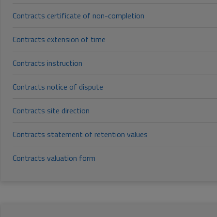
Contracts certificate of non-completion
Contracts extension of time
Contracts instruction
Contracts notice of dispute
Contracts site direction
Contracts statement of retention values
Contracts valuation form