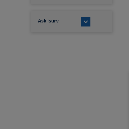
Ask isurv