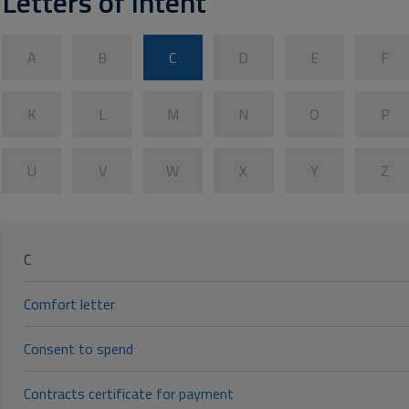
Letters of intent
A
B
C
D
E
F
K
L
M
N
O
P
U
V
W
X
Y
Z
C
Comfort letter
Consent to spend
Contracts certificate for payment