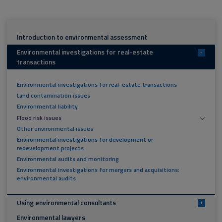
Introduction to environmental assessment
Environmental investigations for real-estate
-
transactions
Environmental investigations for real-estate transactions
Land contamination issues
Environmental liability
Flood risk issues
Other environmental issues
Environmental investigations for development or
redevelopment projects
Environmental audits and monitoring
Environmental investigations for mergers and acquisitions:
environmental audits
Using environmental consultants
+
Environmental lawyers