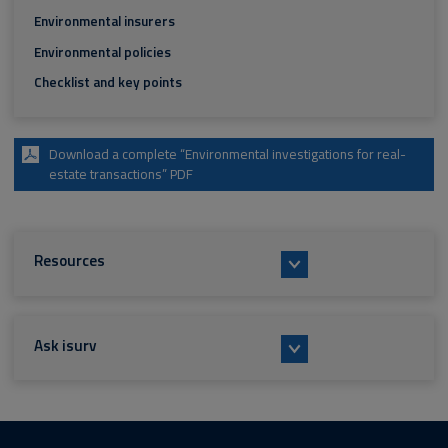
Environmental insurers
Environmental policies
Checklist and key points
Download a complete “Environmental investigations for real-
estate transactions” PDF
Resources
Ask isurv