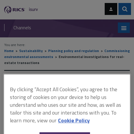
Skip
Skip
to
to
content
main
Sear
RICS
isurv
navigation
Channels
You are here:
Home
Sustainability
Planning policy and regulation
Commissioning
environmental assessments
Environmental investigations for real-
estate transactions
Environmental investigations
By clicking “Accept All Cookies”, you agree to the
for real-estate transactions
storing of cookies on your device to help us
understand who uses our site and how, as well as
tailor this site and our interactions with you. To
This document is only available with a paid
learn more, view our
Cookie Policy
isurv subscription.