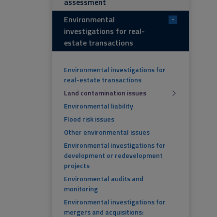
assessment
Environmental
-
investigations for real-
estate transactions
Environmental investigations for
real-estate transactions
Land contamination issues
Environmental liability
Flood risk issues
Other environmental issues
Environmental investigations for
development or redevelopment
projects
Environmental audits and
monitoring
Environmental investigations for
mergers and acquisitions: