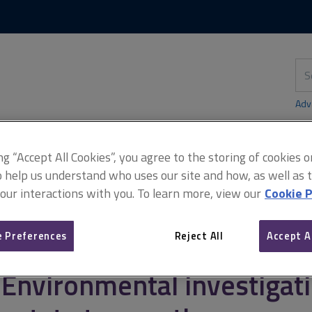
Skip
Skip
to
to
content
main
navigation
Sea
thi
sit
Adv
ing “Accept All Cookies”, you agree to the storing of cookies 
o help us understand who uses our site and how, as well as ta
 our interactions with you. To learn more, view our
Cookie P
tion
Commissioning environmental assessments
Environmental i
 Preferences
Reject All
Accept A
Environmental investigati