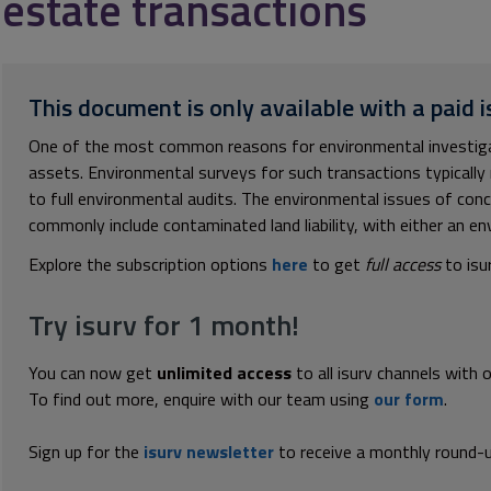
estate transactions
This document is only available with a paid i
One of the most common reasons for environmental investigat
assets. Environmental surveys for such transactions typicall
to full environmental audits. The environmental issues of con
commonly include contaminated land liability, with either an env
Explore the subscription options
here
to get
full access
to isu
Try isurv for 1 month!
You can now get
unlimited access
to all isurv channels with 
To find out more, enquire with our team using
our form
.
Sign up for the
isurv newsletter
to receive a monthly round-u