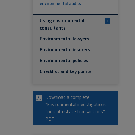
environmental audits
Using environmental
+
consultants
Environmental lawyers
Environmental insurers
Environmental policies
Checklist and key points
Download a complete
“Environmental investigations
for real-estate transactions”
PDF