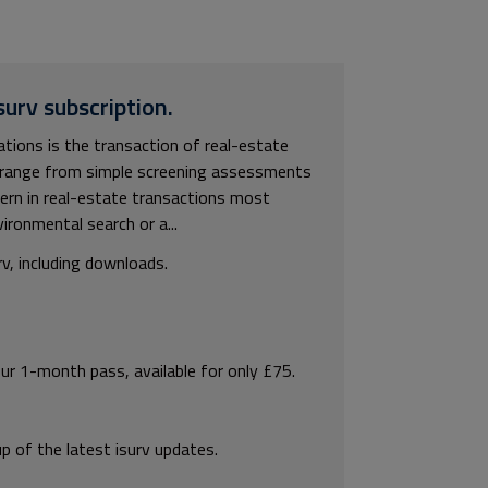
surv subscription.
ions is the transaction of real-estate
y range from simple screening assessments
cern in real-estate transactions most
ironmental search or a...
rv, including downloads.
our 1-month pass, available for only £75.
p of the latest isurv updates.