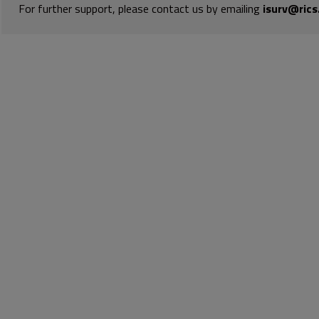
For further support, please contact us by emailing
isurv@rics