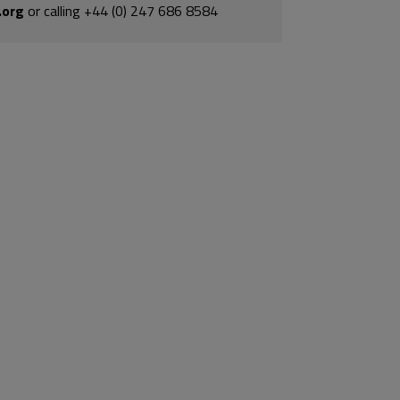
.org
or calling +44 (0) 247 686 8584