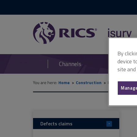
RICS
isurv
By click
device t
Channels
site and
You are here:
Home
Construction
Disputes
De
Manage
Defects claims
-