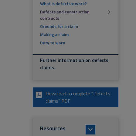
What is defective work?
Defects and construction
contracts
Grounds for a claim
Making a claim
Duty to warn
Further information on defects
claims
Download a complete “Defects
claims” PDF
Resources