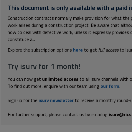
This document is only available with a paid i
Construction contracts normally make provision for what the p
work arises during a construction project. Be aware that alth
how to deal with defective work, unless it expressly provides 
constitute a...
Explore the subscription options
here
to get
full access
to isu
Try isurv for 1 month!
You can now get
unlimited access
to all isurv channels with 
To find out more, enquire with our team using
our form
.
Sign up for the
isurv newsletter
to receive a monthly round-u
For further support, please contact us by emailing
isurv@rics