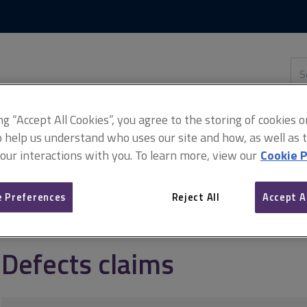
Skip
Skip
to
to
content
main
navigation
Sea
thi
sit
Adv
ing “Accept All Cookies”, you agree to the storing of cookies 
o help us understand who uses our site and how, as well as ta
 our interactions with you. To learn more, view our
Cookie P
fects claims
Defects claims
 Preferences
Reject All
Accept A
Defects claims