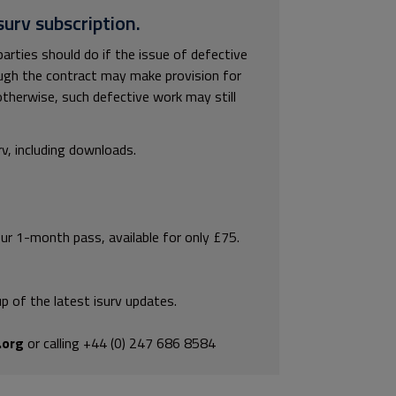
surv subscription.
arties should do if the issue of defective
ough the contract may make provision for
otherwise, such defective work may still
rv, including downloads.
our 1-month pass, available for only £75.
p of the latest isurv updates.
.org
or calling +44 (0) 247 686 8584