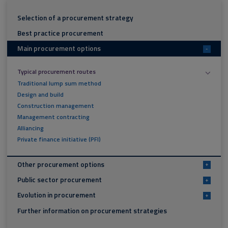
Selection of a procurement strategy
Best practice procurement
Main procurement options
-
Typical procurement routes
Traditional lump sum method
Design and build
Construction management
Management contracting
Alliancing
Private finance initiative (PFI)
Other procurement options
+
Public sector procurement
+
Evolution in procurement
+
Further information on procurement strategies