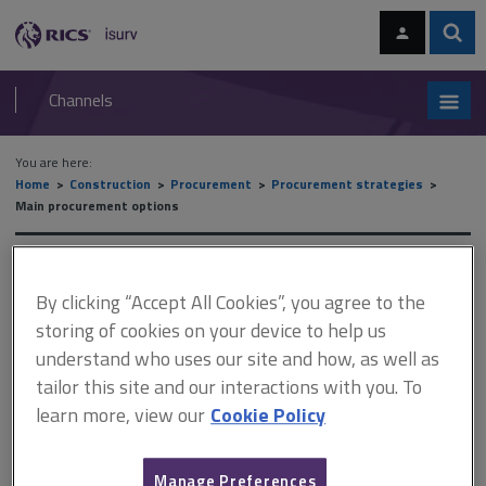
Skip
Skip
to
to
content
main
Sear
RICS
isurv
navigation
Channels
You are here:
Home
Construction
Procurement
Procurement strategies
Main procurement options
Main procurement options
By clicking “Accept All Cookies”, you agree to the
storing of cookies on your device to help us
understand who uses our site and how, as well as
This document is only available with a paid
tailor this site and our interactions with you. To
isurv subscription.
learn more, view our
Cookie Policy
The more commonly recognised routes of procurement may be
divided into six main types: traditional lump sum method design
and build management contracting construction management
Manage Preferences