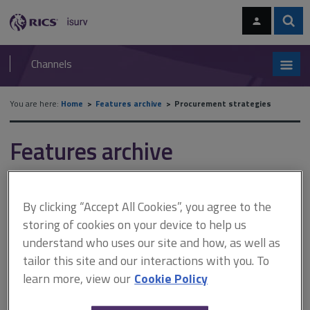
Skip
Skip
to
to
content
main
Sear
RICS
isurv
navigation
Channels
You are here:
Home
Features archive
Procurement strategies
Features archive
Procurement strategies
By clicking “Accept All Cookies”, you agree to the
storing of cookies on your device to help us
A
B
C
D
E
F
understand who uses our site and how, as well as
tailor this site and our interactions with you. To
G
H
I
J
K
L
learn more, view our
Cookie Policy