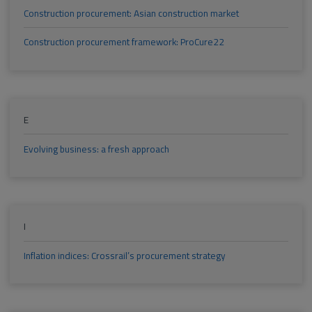
Construction procurement: Asian construction market
Construction procurement framework: ProCure22
E
Evolving business: a fresh approach
I
Inflation indices: Crossrail’s procurement strategy