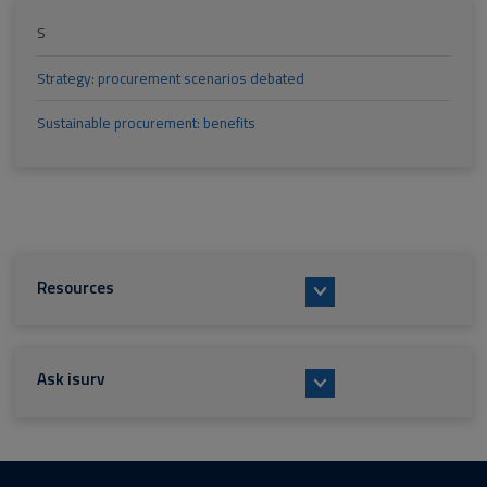
S
Strategy: procurement scenarios debated
Sustainable procurement: benefits
Resources
Ask isurv