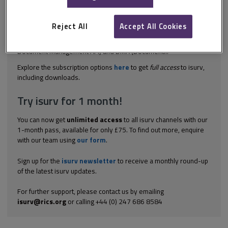
The following notes on standards are adapted from commentary
by George Parapdakis, an expert on document management.
There are ongoing efforts to create standards in the document
Reject All
Accept All Cookies
management industry, but these have not yet been universally
accepted. The two most notable standards are ODMA (Open
Document Management API) and DMA (Document...
Explore the subscription options
here
to get
full access
to isurv,
including downloads.
Try isurv for 1 month!
You can now get
unlimited access
to all isurv channels with our
1-month pass, available for only £75. To find out more, enquire
with our team using
our form
.
Sign up for the
isurv newsletter
to receive a monthly round-up
of the latest isurv updates.
For further support, please contact us by emailing
isurv@rics.org
or calling +44 (0) 247 686 8584