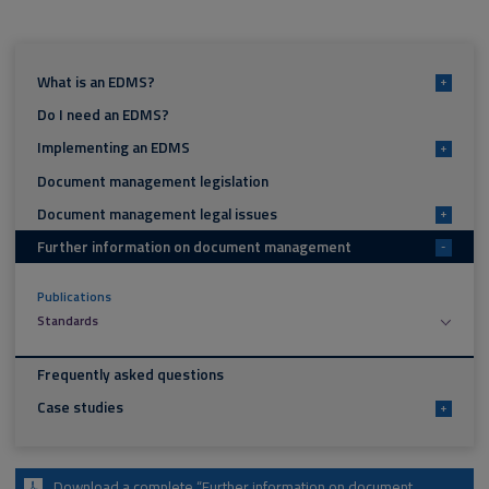
What is an EDMS?
+
Do I need an EDMS?
Implementing an EDMS
+
Document management legislation
Document management legal issues
+
Further information on document management
-
Publications
Standards
Frequently asked questions
Case studies
+
Download a complete “Further information on document