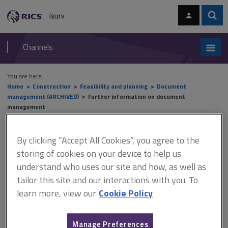
Skip
Skip
to
to
content
main
Sear
RICS
isurv
navigation
Channels
You are here:
Home
Construction
Feasibility and planning
Document
management (ARCHIVED)
Further information on document
management
Further information on
By clicking “Accept All Cookies”, you agree to the
storing of cookies on your device to help us
document management
understand who uses our site and how, as well as
tailor this site and our interactions with you. To
learn more, view our
Cookie Policy
This document is only available with a paid
isurv subscription.
Manage Preferences