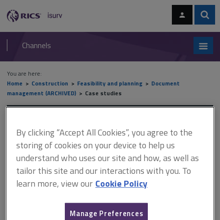
Skip
Skip
to
to
content
main
Sear
RICS
isurv
navigation
Channels
You are here:
Home
Construction
Feasibility and planning
Document
management (ARCHIVED)
Case studies
Case studies
By clicking “Accept All Cookies”, you agree to the
storing of cookies on your device to help us
understand who uses our site and how, as well as
This document is only available with a paid
tailor this site and our interactions with you. To
isurv subscription.
learn more, view our
Cookie Policy
A large general practice company decided to adopt an integrated
document management system and opted for FiSh by M-Hance.
About 12 years ago, the company took the decision to go totally
Manage Preferences