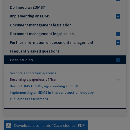
Do I need an EDMS?
Implementing an EDMS
+
Document management legislation
Document management legal issues
+
Further information on document management
+
Frequently asked questions
Case studies
-
Second-generation systems
Becoming a paperless office
Beyond DMS to BMS, agile working and BIM
Implementing an EDMS in the construction industry
e-business assessment
Download a complete “Case studies” PDF