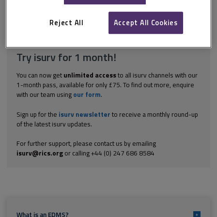
paperless as an organisation, because of a steady increase in
business both in terms of clients and...
Reject All
Accept All Cookies
Explore the subscription options
here
to get
full access
to isurv,
including downloads.
Try isurv for 1 month!
You can now get
unlimited access
to all isurv channels with our
1-month pass, available for only £75. To find out more, enquire
with our team using
our form
.
Sign up for the
isurv newsletter
to receive a monthly round-up
of the latest isurv updates.
For further support, please contact us by emailing
isurv@rics.org
or calling +44 (0) 247 686 8584
What is an EDMS?
+