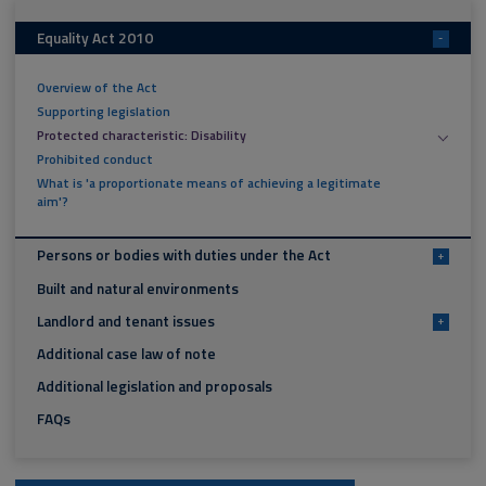
Equality Act 2010
-
Overview of the Act
Supporting legislation
Protected characteristic: Disability
Prohibited conduct
What is 'a proportionate means of achieving a legitimate
aim'?
Persons or bodies with duties under the Act
+
Built and natural environments
Landlord and tenant issues
+
Additional case law of note
Additional legislation and proposals
FAQs