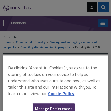
Skip
Skip
to
to
content
main
Sear
RICS
isurv
navigation
Channels
You are here:
Home
Commercial property
Owning and managing commercial
property
Disability discrimination in property
Equality Act 2010
Equality Act 2010
By clicking “Accept All Cookies”, you agree to the
storing of cookies on your device to help us
understand who uses our site and how, as well as
This document is only available with a paid
tailor this site and our interactions with you. To
isurv subscription.
learn more, view our
Cookie Policy
The Act applies to the following protected characteristics: age
disability gender reassignment marriage and civil partnership
pregnancy and maternity race religion or belief sex and sexual
Manage Preferences