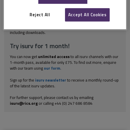
orientation. However, not all parts of the Act apply to all
protected characteristics. This section focuses on disability.
Disability 'Disability' is defined in section 6(1) of the Act: A person
Reject All
Accept All Cookies
(P) has a disability if- (a) P has a...
Explore the subscription options
here
to get
full access
to isurv,
including downloads.
Try isurv for 1 month!
You can now get
unlimited access
to all isurv channels with our
1-month pass, available for only £75. To find out more, enquire
with our team using
our form
.
Sign up for the
isurv newsletter
to receive a monthly round-up
of the latest isurv updates.
For further support, please contact us by emailing
isurv@rics.org
or calling +44 (0) 247 686 8584