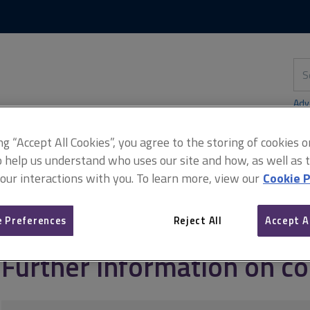
Skip
Skip
to
to
content
main
navigation
Sea
thi
sit
Adv
ing “Accept All Cookies”, you agree to the storing of cookies 
o help us understand who uses our site and how, as well as ta
 our interactions with you. To learn more, view our
Cookie P
g and managing commercial property
Commercial EPCs
Further 
 Preferences
Reject All
Accept A
Further information on c