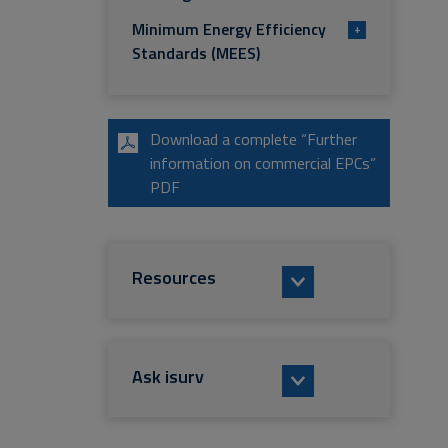
Minimum Energy Efficiency
+
Standards (MEES)
Download a complete “Further
information on commercial EPCs”
PDF
Resources
Ask isurv