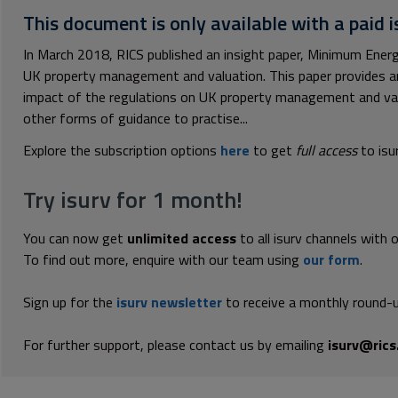
This document is only available with a paid i
In March 2018, RICS published an insight paper, Minimum Ener
UK property management and valuation. This paper provides a
impact of the regulations on UK property management and va
other forms of guidance to practise...
Explore the subscription options
here
to get
full access
to isu
Try isurv for 1 month!
You can now get
unlimited access
to all isurv channels with 
To find out more, enquire with our team using
our form
.
Sign up for the
isurv newsletter
to receive a monthly round-u
For further support, please contact us by emailing
isurv@rics