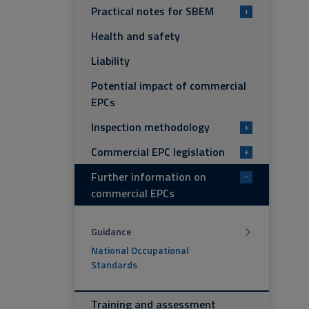
Practical notes for SBEM
+
Health and safety
Liability
Potential impact of commercial
EPCs
Inspection methodology
+
Commercial EPC legislation
+
Further information on
-
commercial EPCs
Guidance
National Occupational
Standards
Training and assessment