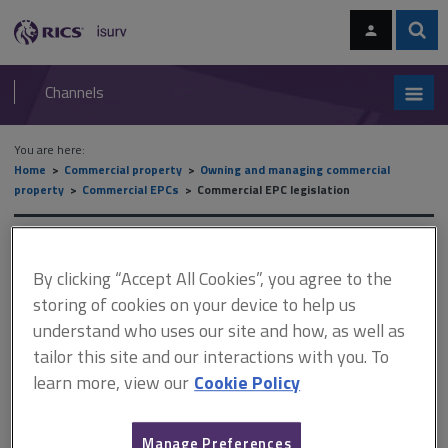
Skip
Skip
to
to
content
main
Sear
RICS
isurv
navigation
Channels
You are here:
Home
Commercial property
Owning and managing commercial
property
Commercial EPCs
Commercial EPC legislation
Commercial EPC legislation
By clicking “Accept All Cookies”, you agree to the
storing of cookies on your device to help us
understand who uses our site and how, as well as
This document is only available with a paid
tailor this site and our interactions with you. To
isurv subscription.
learn more, view our
Cookie Policy
There is currently no case law in this country relating specifically
to the practice of energy assessors. Such case law will develop
in time, based on an increasing tendency to litigate, and the
Manage Preferences