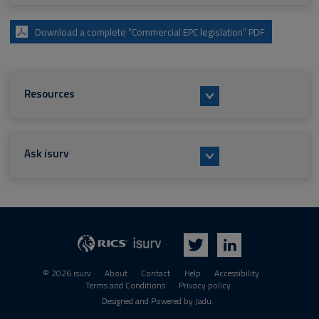
Download a complete “Commercial EPC legislation” PDF
Resources
Ask isurv
isurv
RICS
Twitter
LinkedIn
© 2026 isurv
About
Contact
Help
Accessibility
Terms and Conditions
Privacy policy
Suppliers
Designed and Powered by
Jadu
.