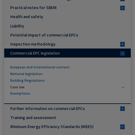
Practical notes for SBEM
+
Health and safety
Liability
Potential impact of commercial EPCs
Inspection methodology
+
Commercial EPC legislation
-
European and international context
National legislation
Building Regulations
Case law
Exemptions
Further information on commercial EPCs
+
Training and assessment
Minimum Energy Efficiency Standards (MEES)
+