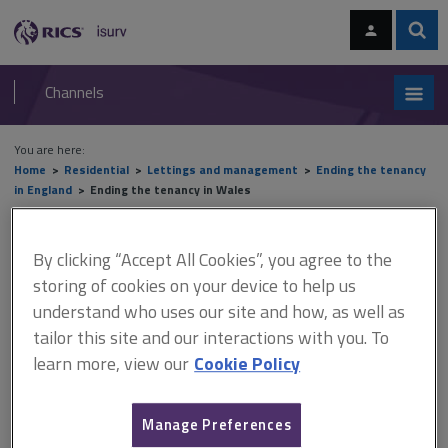
Skip
Skip
to
to
content
main
Sear
RICS
isurv
navigation
Channels
You are here:
Home
Residential
Lettings and management
Ending the tenancy
in England
Ending the tenancy in Wales
Ending the tenancy in Wales
By clicking “Accept All Cookies”, you agree to the
storing of cookies on your device to help us
understand who uses our site and how, as well as
This document is only available with a paid
tailor this site and our interactions with you. To
isurv subscription.
learn more, view our
Cookie Policy
The process for ending tenancies in Wales is different and is
governed by the
Renting Homes (Wales) Act 2016
, which came
Manage Preferences
into force in December 2022. Anyone wishing to end a tenancy in