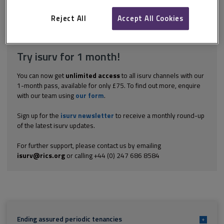
Wales should take independent advice.
Reject All
Accept All Cookies
Explore the subscription options
here
to get
full access
to isurv,
including downloads.
Try isurv for 1 month!
You can now get
unlimited access
to all isurv channels with our
1-month pass, available for only £75. To find out more, enquire
with our team using
our form
.
Sign up for the
isurv newsletter
to receive a monthly round-up
of the latest isurv updates.
For further support, please contact us by emailing
isurv@rics.org
or calling +44 (0) 247 686 8584
Ending assured periodic tenancies
+