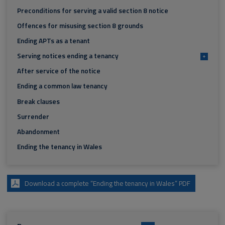
Preconditions for serving a valid section 8 notice
Offences for misusing section 8 grounds
Ending APTs as a tenant
Serving notices ending a tenancy
+
After service of the notice
Ending a common law tenancy
Break clauses
Surrender
Abandonment
Ending the tenancy in Wales
Download a complete “Ending the tenancy in Wales” PDF