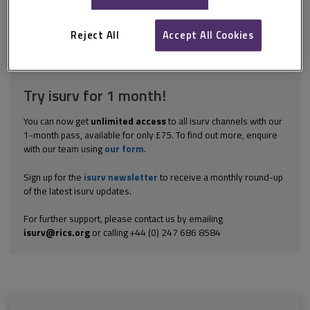
extent to which reference may be made to pre-contract
negotiations as an aid to the interpretation of terms of the
contract. Accordingly, it is...
Reject All
Accept All Cookies
Explore the subscription options
here
to get
full access
to isurv,
including downloads.
Try isurv for 1 month!
You can now get
unlimited access
to all isurv channels with our
1-month pass, available for only £75. To find out more, enquire
with our team using
our form
.
Sign up for the
isurv newsletter
to receive a monthly round-up
of the latest isurv updates.
For further support, please contact us by emailing
isurv@rics.org
or calling +44 (0) 247 686 8584