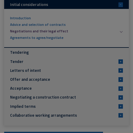
Initial considerations
-
Introduction
Advice and selection of contracts
Negotiations and their legal effect
Agreements to agree/negotiate
Tendering
Tender
+
Letters of intent
+
Offer and acceptance
+
Acceptance
+
Negotiating a construction contract
+
Implied terms
+
Collaborative working arrangements
+