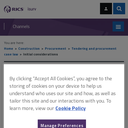
Skip
Skip
to
to
content
main
Sear
RICS
isurv
navigation
Channels
You are here:
Home
Construction
Procurement
Tendering and procurement
case law
Initial considerations
Initial considerations
By clicking “Accept All Cookies”, you agree to the
storing of cookies on your device to help us
understand who uses our site and how, as well as
This document is only available with a paid
tailor this site and our interactions with you. To
isurv subscription.
learn more, view our
Cookie Policy
Where construction contracts are entered into following
negotiations and a dispute subsequently arises that results in
the court interpreting the contract, issues can arise over the
Manage Preferences