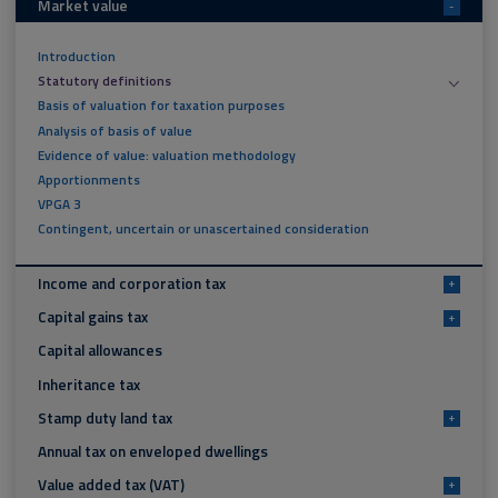
Market value
-
Introduction
Statutory definitions
Basis of valuation for taxation purposes
Analysis of basis of value
Evidence of value: valuation methodology
Apportionments
VPGA 3
Contingent, uncertain or unascertained consideration
Income and corporation tax
+
Capital gains tax
+
Capital allowances
Inheritance tax
Stamp duty land tax
+
Annual tax on enveloped dwellings
Value added tax (VAT)
+