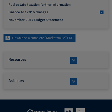
Real estate taxation further information
Finance Act 2016 changes
+
November 2017 Budget Statement
Download a complete “Market value” PDF
Resources
Ask isurv