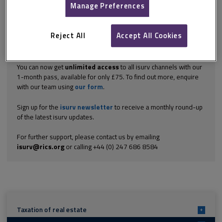
itself, but it is even stranger when you...
Manage Preferences
Explore the subscription options
here
to get
full access
to isurv,
including downloads.
Reject All
Accept All Cookies
Try isurv for 1 month!
You can now get
unlimited access
to all isurv channels with our
1-month pass, available for only £75. To find out more, enquire
with our team using
our form
.
Sign up for the
isurv newsletter
to receive a monthly round-up
of the latest isurv updates.
For further support, please contact us by emailing
isurv@rics.org
or calling +44 (0) 247 686 8584
Taxation of real estate
+