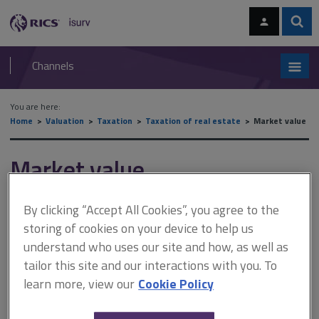
Skip
Skip
to
to
content
main
Sear
RICS
isurv
navigation
Channels
You are here:
Home
Valuation
Taxation
Taxation of real estate
Market value
Market value
By clicking “Accept All Cookies”, you agree to the
This document is only available with a paid
storing of cookies on your device to help us
isurv subscription.
understand who uses our site and how, as well as
For most SDLT transactions, 'market value' is defined in section
tailor this site and our interactions with you. To
118 of the Finance Act 2003 as being 'determined as for the
learn more, view our
Cookie Policy
purposes of the Taxation of Chargeable Gains Act 1992 (c.12)
(see sections 272 to 274 of that Act)'. This approach is unusual in