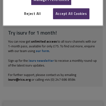
of the Taxation of Chargeable Gains Act 1992 (TCGA 1992), which
considers a range of circumstances. These can be summarised
as: In relation to...
Reject All
Accept All Cookies
Explore the subscription options
here
to get
full access
to isurv,
including downloads.
Try isurv for 1 month!
You can now get
unlimited access
to all isurv channels with our
1-month pass, available for only £75. To find out more, enquire
with our team using
our form
.
Sign up for the
isurv newsletter
to receive a monthly round-up
of the latest isurv updates.
For further support, please contact us by emailing
isurv@rics.org
or calling +44 (0) 247 686 8584