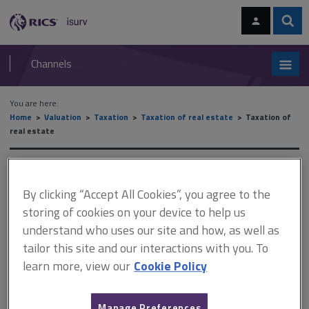
Skip
Skip
to
to
content
main
Sear
RICS
isurv
navigation
Channels
You are here:
Home
Valuation
Taxation
Taxation of real estate
Taxation of
real estate
Taxation of real estate
By clicking “Accept All Cookies”, you agree to the
storing of cookies on your device to help us
This document is only available with a paid
understand who uses our site and how, as well as
tailor this site and our interactions with you. To
isurv subscription.
learn more, view our
Cookie Policy
The expression connected persons appears in many parts of
taxation legislation. There are various definitions. The CGT
definition is as follows. The statutory definition is in section 286
Manage Preferences