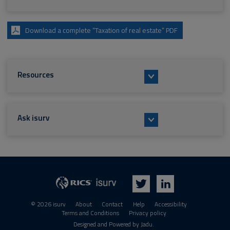
Download a complete “Taxation of real estate” PDF
Resources
Ask isurv
isurv
RICS
Twitter
LinkedIn
© 2026 isurv
About
Contact
Help
Accessibility
Terms and Conditions
Privacy policy
Suppliers
Designed and Powered by
Jadu
.