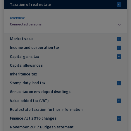
Taxation of real estate
-
Overview
Connected persons
Market value
+
Income and corporation tax
+
Capital gains tax
+
Capital allowances
Inheritance tax
Stamp duty land tax
+
Annual tax on enveloped dwellings
Value added tax (VAT)
+
Real estate taxation further information
Finance Act 2016 changes
+
November 2017 Budget Statement