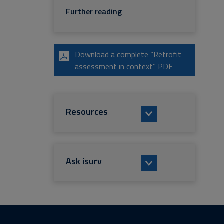
Further reading
Download a complete “Retrofit
assessment in context” PDF
Resources
Ask isurv