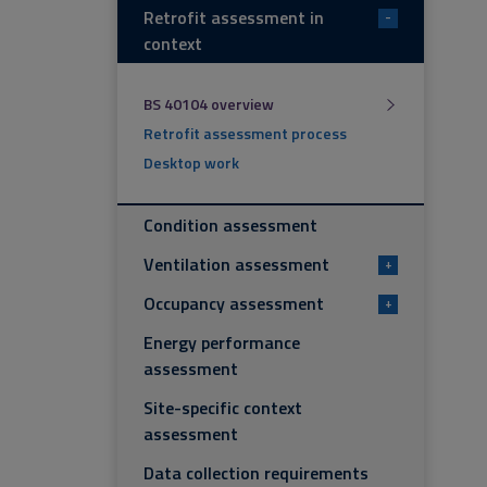
Retrofit assessment in
-
context
BS 40104 overview
Retrofit assessment process
Desktop work
Condition assessment
Ventilation assessment
+
Occupancy assessment
+
Energy performance
assessment
Site-specific context
assessment
Data collection requirements