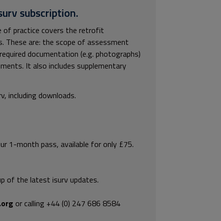
surv subscription.
f practice covers the retrofit
ts. These are: the scope of assessment
equired documentation (e.g. photographs)
ements. It also includes supplementary
rv, including downloads.
our 1-month pass, available for only £75.
p of the latest isurv updates.
.org
or calling +44 (0) 247 686 8584