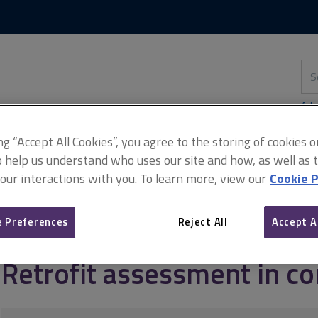
Skip
Skip
to
to
content
main
navigation
Sea
thi
sit
Adv
ing “Accept All Cookies”, you agree to the storing of cookies 
o help us understand who uses our site and how, as well as ta
 our interactions with you. To learn more, view our
Cookie P
ofit
Retrofit assessment
Retrofit assessment in context
 Preferences
Reject All
Accept A
Retrofit assessment in co