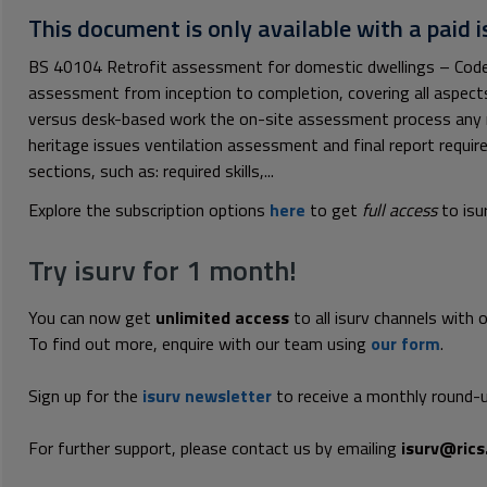
This document is only available with a paid i
BS 40104 Retrofit assessment for domestic dwellings – Code o
assessment from inception to completion, covering all aspec
versus desk-based work the on-site assessment process any r
heritage issues ventilation assessment and final report requir
sections, such as: required skills,...
Explore the subscription options
here
to get
full access
to isu
Try isurv for 1 month!
You can now get
unlimited access
to all isurv channels with 
To find out more, enquire with our team using
our form
.
Sign up for the
isurv newsletter
to receive a monthly round-u
For further support, please contact us by emailing
isurv@rics