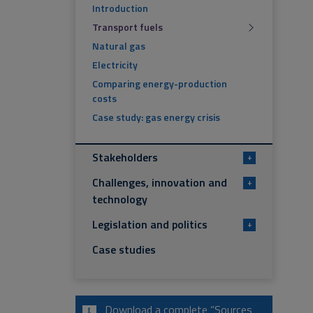
Introduction
Transport fuels
Natural gas
Electricity
Comparing energy-production
costs
Case study: gas energy crisis
Stakeholders
+
Challenges, innovation and
+
technology
Legislation and politics
+
Case studies
Download a complete “Sources