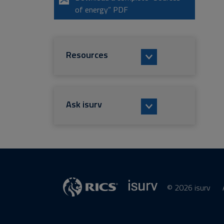
of energy” PDF
Resources
Ask isurv
© 2026 isurv
isurv
Supplier
RICS