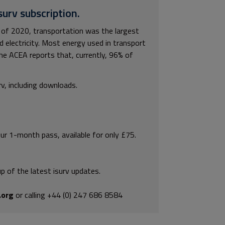
surv subscription.
of 2020, transportation was the largest
 electricity. Most energy used in transport
the ACEA reports that, currently, 96% of
rv, including downloads.
our 1-month pass, available for only £75.
p of the latest isurv updates.
.org
or calling +44 (0) 247 686 8584