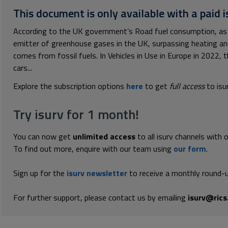
This document is only available with a paid i
According to the UK government’s Road fuel consumption, as 
emitter of greenhouse gases in the UK, surpassing heating and
comes from fossil fuels. In Vehicles in Use in Europe in 2022, 
cars...
Explore the subscription options
here
to get
full access
to isu
Try isurv for 1 month!
You can now get
unlimited access
to all isurv channels with 
To find out more, enquire with our team using
our form
.
Sign up for the
isurv newsletter
to receive a monthly round-u
For further support, please contact us by emailing
isurv@rics