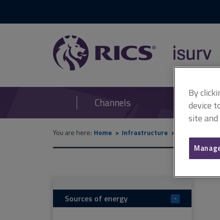
RICS
isurv
By click
Channels
device t
site and
You are here:
Home
Infrastructure
Technical re
Manage
Sources of energy
-