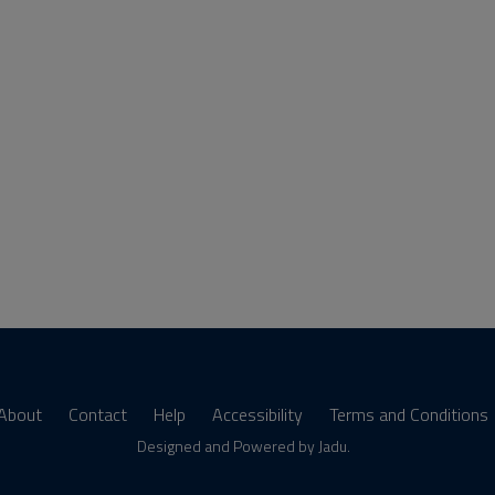
About
Contact
Help
Accessibility
Terms and Conditions
s
Designed and Powered by
Jadu
.