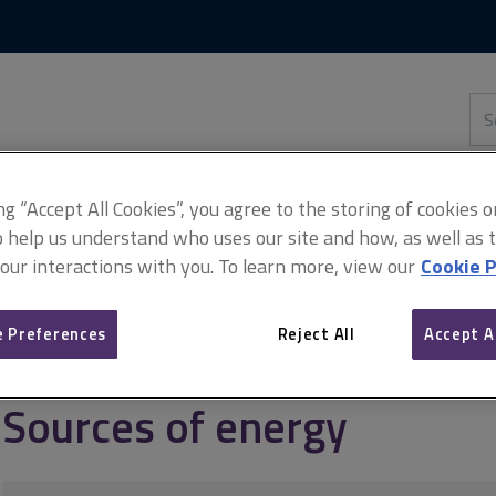
Skip
Skip
to
to
content
main
navigation
Sea
thi
sit
Adv
ing “Accept All Cookies”, you agree to the storing of cookies 
o help us understand who uses our site and how, as well as ta
 our interactions with you. To learn more, view our
Cookie P
quirements
Energy
Sources of energy
 Preferences
Reject All
Accept A
Sources of energy