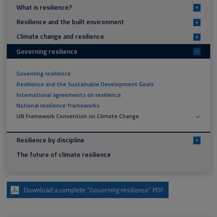
What is resilience?
+
Resilience and the built environment
+
Climate change and resilience
+
Governing resilience
-
Governing resilience
Resilience and the Sustainable Development Goals
International agreements on resilience
National resilience frameworks
UN Framework Convention on Climate Change
Resilience by discipline
+
The future of climate resilience
Download a complete “Governing resilience” PDF