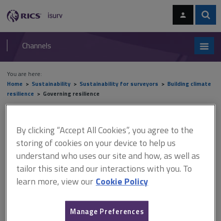
Skip
Skip
to
to
content
main
Sear
RICS
isurv
navigation
Channels
You are here:
Home
Sustainability
Sustainability for surveyors
Building climate
resilience
Governing resilience
Governing resilience
By clicking “Accept All Cookies”, you agree to the
storing of cookies on your device to help us
understand who uses our site and how, as well as
This document is only available with a paid
tailor this site and our interactions with you. To
isurv subscription.
learn more, view our
Cookie Policy
At the international level, action against climate change is
coordinated by the UN Framework Convention on Climate
Manage Preferences
Change (UNFCCC). This came into force in 1996, and its