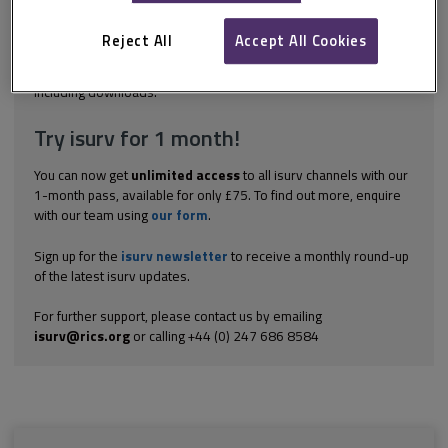
membership currently stands at 198 states. The UNFCCC’s
overarching goal is to prevent dangerous human interference
Reject All
Accept All Cookies
with the climate. States are required to act...
Explore the subscription options
here
to get
full access
to isurv,
including downloads.
Try isurv for 1 month!
You can now get
unlimited access
to all isurv channels with our
1-month pass, available for only £75. To find out more, enquire
with our team using
our form
.
Sign up for the
isurv newsletter
to receive a monthly round-up
of the latest isurv updates.
For further support, please contact us by emailing
isurv@rics.org
or calling +44 (0) 247 686 8584