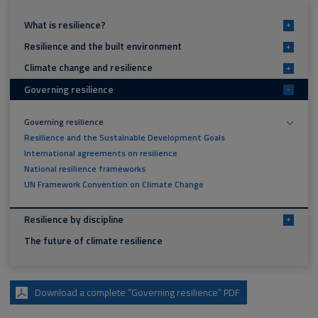
What is resilience?
+
Resilience and the built environment
+
Climate change and resilience
+
Governing resilience
-
Governing resilience
Resilience and the Sustainable Development Goals
International agreements on resilience
National resilience frameworks
UN Framework Convention on Climate Change
Resilience by discipline
+
The future of climate resilience
Download a complete “Governing resilience” PDF