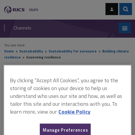
Skip
Skip
to
to
content
main
Sear
RICS
isurv
navigation
Channels
You are here:
Home
Sustainability
Sustainability for surveyors
Building climate
resilience
Governing resilience
Governing resilience
By clicking “Accept All Cookies”, you agree to the
storing of cookies on your device to help us
understand who uses our site and how, as well as
This document is only available with a paid
tailor this site and our interactions with you. To
isurv subscription.
learn more, view our
Cookie Policy
Governance refers to the various parties that interact to address
resilience. Addressing resilience in socio-ecological systems
(SESs) poses particular challenges, which concern all levels of
Manage Preferences