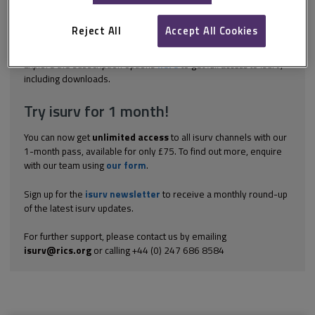
governance simultaneously. SESs comprise many independent
but interacting parts, from which system-wide patterns emerge.
These patterns are difficult to predict from the properties of a
Reject All
Accept All Cookies
single...
Explore the subscription options
here
to get
full access
to isurv,
including downloads.
Try isurv for 1 month!
You can now get
unlimited access
to all isurv channels with our
1-month pass, available for only £75. To find out more, enquire
with our team using
our form
.
Sign up for the
isurv newsletter
to receive a monthly round-up
of the latest isurv updates.
For further support, please contact us by emailing
isurv@rics.org
or calling +44 (0) 247 686 8584