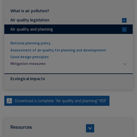
What is air pollution?
Air quality legislation
+
Air quality and planning
-
National planning policy
Assessment of air quality for planning and development
Good design principles
Mitigation measures
Ecological impacts
Download a complete “Air quality and planning” PDF
Resources