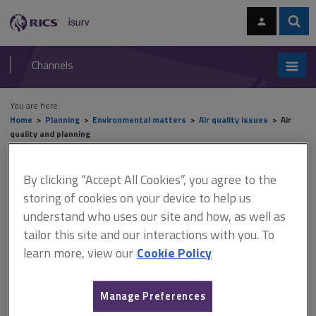
Skip
Skip
to
to
content
main
Sear
RICS
isurv
navigation
Channels
You are here:
Home
Planning
Environmental matters
Air quality issues
Air
quality and planning
Air quality and planning
By clicking “Accept All Cookies”, you agree to the
storing of cookies on your device to help us
understand who uses our site and how, as well as
This document is only available with a paid
tailor this site and our interactions with you. To
learn more, view our
Cookie Policy
isurv subscription.
In addition to the design principles, the local authority may
require the incorporation of measures to offset emissions in
Manage Preferences
order to reduce the development’s impact on air quality. These