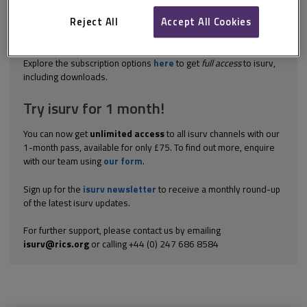
may include: support for and promotion of car sharing
contributions towards low emission vehicle refuelling
Reject All
Accept All Cookies
infrastructure, e.g. electric charging points incentives for the
use...
Explore the subscription options
here
to get
full access
to isurv,
including downloads.
Try isurv for 1 month!
You can now get
unlimited access
to all isurv channels with our
1-month pass, available for only £75. To find out more, enquire
with our team using
our form
.
Sign up for the
isurv newsletter
to receive a monthly round-up
of the latest isurv updates.
For further support, please contact us by emailing
isurv@rics.org
or calling +44 (0) 247 686 8584