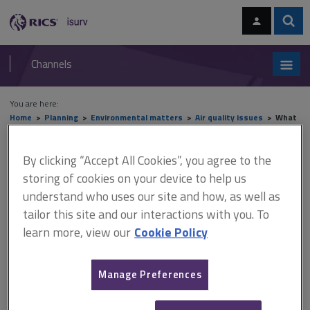
Skip
Skip
to
to
content
main
Sear
RICS
isurv
navigation
Channels
You are here:
Home
Planning
Environmental matters
Air quality issues
What
is air pollution?
By clicking “Accept All Cookies”, you agree to the
What is air pollution?
storing of cookies on your device to help us
understand who uses our site and how, as well as
tailor this site and our interactions with you. To
This document is only available with a paid
learn more, view our
Cookie Policy
isurv subscription.
Air pollution is the presence of substances in the air that could
Manage Preferences
have harmful effects on the environment and/or human health. It
is the largest environmental health risk in the UK, can shorten