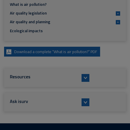
What is air pollution?
Air quality legislation
+
Air quality and planning
+
Ecological impacts
Download a complete “What is air pollution?” PDF
Resources
Ask isurv