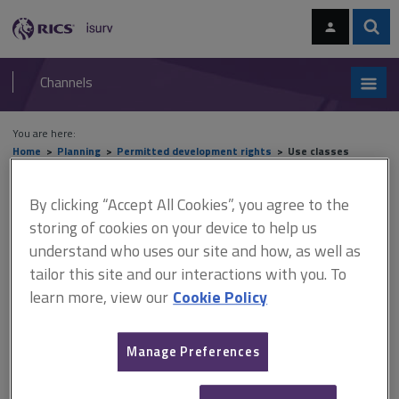
Skip
Skip
to
to
content
main
Sear
RICS
isurv
navigation
Channels
You are here:
Home
Planning
Permitted development rights
Use classes
Use classes
By clicking “Accept All Cookies”, you agree to the
storing of cookies on your device to help us
understand who uses our site and how, as well as
tailor this site and our interactions with you. To
This document is only available with a paid
learn more, view our
Cookie Policy
isurv subscription.
With the broadening out of the use classes as a result of the
revisions introduced in September 2020, there is less scope for
Manage Preferences
permitted change between the use classes. However, the
following permitted changes still apply. Class E ... to class C3