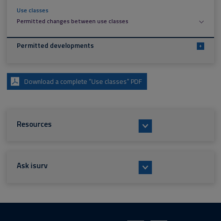
Use classes
Permitted changes between use classes
Permitted developments
+
Download a complete “Use classes” PDF
Resources
Ask isurv