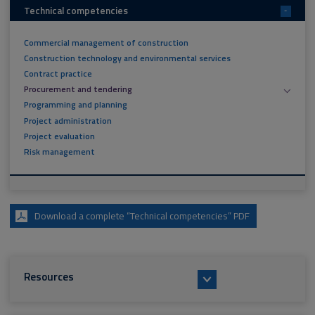
Technical competencies
-
Commercial management of construction
Construction technology and environmental services
Contract practice
Procurement and tendering
Programming and planning
Project administration
Project evaluation
Risk management
Download a complete “Technical competencies” PDF
Resources