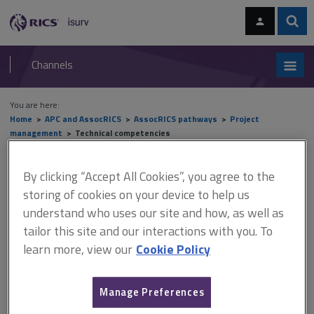
Skip
Skip
to
to
content
main
Sear
RICS
isurv
navigation
Channels
You are here:
Home
APC and AssocRICS
AssocRICS pathways
Project
management
Technical competencies
Technical competencies
By clicking “Accept All Cookies”, you agree to the
storing of cookies on your device to help us
understand who uses our site and how, as well as
tailor this site and our interactions with you. To
This document is only available with a paid
learn more, view our
Cookie Policy
isurv subscription.
Description This competency covers the way a project is
structured and delivered in terms of risk allocation and
Manage Preferences
contractual relationships and how tendering processes are used