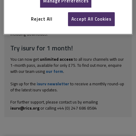
Manage Preferences
the most attractive and tidiest that we have seen for some time.
It was sold following a recent extension to the restaurant and
retail area, which had not had the time to fully mature into
Reject All
Accept All Cookies
turnover and profitability. The garden...
Explore the subscription options
here
to get
full access
to isurv,
including downloads.
Try isurv for 1 month!
You can now get
unlimited access
to all isurv channels with our
1-month pass, available for only £75. To find out more, enquire
with our team using
our form
.
Sign up for the
isurv newsletter
to receive a monthly round-up
of the latest isurv updates.
For further support, please contact us by emailing
isurv@rics.org
or calling +44 (0) 247 686 8584