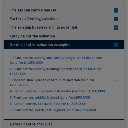
The garden centre market
+
Factors affecting valuation
+
The existing business and its potential
+
Carrying out the valuation
Garden centre: valuation examples
-
1: Plant centre, elderly ancillary buildings, no retail consent
(sold for £1,050,000)
2: Plant centre, elderly buildings, restricted sales (sold for
£925,000)
3: Modern small garden centre, rural location (sold for
£2,650,000)
4: Garden centre, English/Welsh border (sold for £1,350,000)
5: Plant centre, middle England (sold for £950,000)
6: Garden centre, Scotland (sold for £1,595,000)
7: Plant centre, North East England (sold for £715,000)
Garden centre checklist