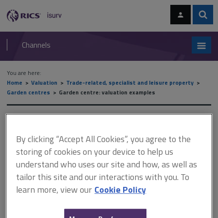
Skip
Skip
to
to
content
main
Sear
RICS
isurv
navigation
Channels
You are here:
Home
Valuation
Trade-related, specialist and leisure property
Garden centres
Garden centre: valuation examples
Garden centre: valuation
examples
By clicking “Accept All Cookies”, you agree to the
storing of cookies on your device to help us
understand who uses our site and how, as well as
tailor this site and our interactions with you. To
This document is only available with a paid
learn more, view our
Cookie Policy
isurv subscription.
This example concerns a successful small garden centre, one of