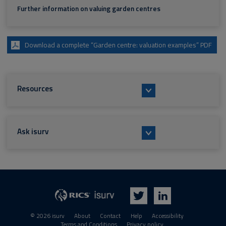
Further information on valuing garden centres
Download a complete “Garden centre: valuation examples” PDF
Resources
Ask isurv
isurv
RICS
Twitter
LinkedIn
© 2026 isurv
About
Contact
Help
Accessibility
Terms and Conditions
Privacy policy