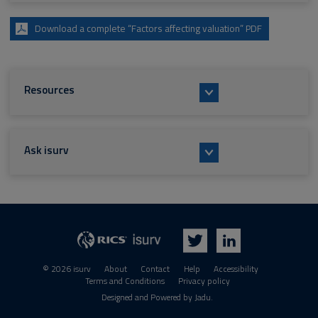
Download a complete “Factors affecting valuation” PDF
Resources
Ask isurv
isurv
RICS
Twitter
LinkedIn
© 2026 isurv
About
Contact
Help
Accessibility
Terms and Conditions
Privacy policy
Suppliers
Designed and Powered by
Jadu
.