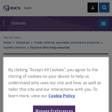
Skip
Skip
to
to
content
main
Sear
RICS
isurv
navigation
Channels
You are here:
Home
Valuation
Trade-related, specialist and leisure property
Garden centres
Factors affecting valuation
Factors affecting valuation
By clicking “Accept All Cookies”, you agree to the
storing of cookies on your device to help us
understand who uses our site and how, as well as
This document is only available with a paid
tailor this site and our interactions with you. To
isurv subscription.
learn more, view our
Cookie Policy
Many garden centres include concessions. These can
encompass a wide variety of appropriate (and in some cases,
inappropriate) operations. Consider the strength of the
Manage Preferences