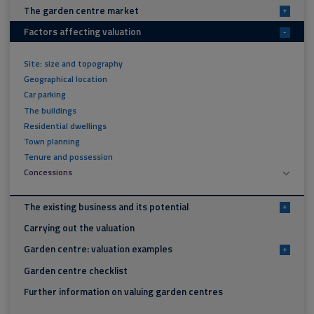
The garden centre market
+
Factors affecting valuation
-
Site: size and topography
Geographical location
Car parking
The buildings
Residential dwellings
Town planning
Tenure and possession
Concessions
The existing business and its potential
+
Carrying out the valuation
Garden centre: valuation examples
+
Garden centre checklist
Further information on valuing garden centres