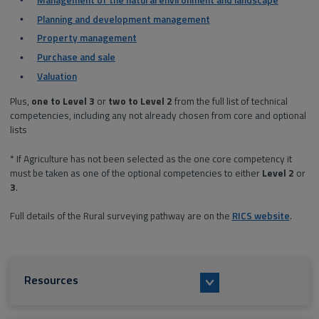
Planning and development management
Property management
Purchase and sale
Valuation
Plus,
one
to Level 3
or
two
to Level 2
from the full list of technical
competencies, including any not already chosen from core and optional
lists
* If Agriculture has not been selected as the one core competency it
must be taken as one of the optional competencies to either
Level 2
or
3
.
Full details of the Rural surveying pathway are on the
RICS website
.
Resources