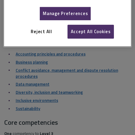
Level 2
Manage Preferences
Client care
Communication and negotiation
Reject All
Accept All Cookies
Health and safety
Level 1
Accounting principles and procedures
Business planning
Conflict avoidance, management and dispute resolution
procedures
Data management
Diversity, inclusion and teamworking
Inclusive environments
Sustainability
Core competencies
One
competency to
Level 3