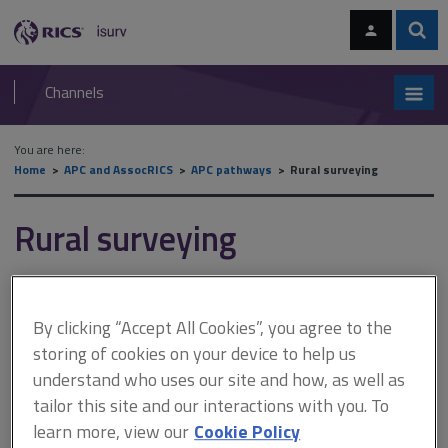
Skip
Skip
to
to
content
main
Sear
RICS
isurv
navigation
Channels
You are here:
Home
APC and AssocRICS
APC pathways
Rural surveying
Rural surveying
Mandatory competencies
By clicking “Accept All Cookies”, you agree to the
You must achieve the minimum levels as set out below.
storing of cookies on your device to help us
understand who uses our site and how, as well as
Level 3
tailor this site and our interactions with you. To
Ethics, Rules of Conduct and professionalism
learn more, view our
Cookie Policy