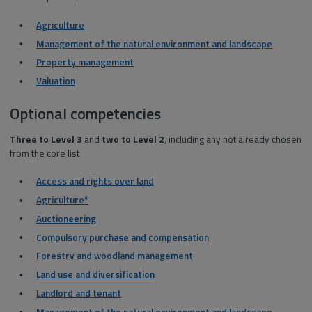
Agriculture
Management of the natural environment and landscape
Property management
Valuation
Optional competencies
Three
to Level 3
and
two
to Level 2
, including any not already chosen
from the core list
Access and rights over land
Agriculture*
Auctioneering
Compulsory purchase and compensation
Forestry and woodland management
Land use and diversification
Landlord and tenant
Management of the natural environment and landscape