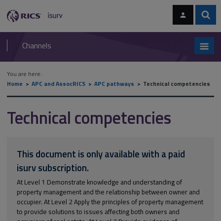
Skip
Skip
to
to
content
main
Sear
RICS
isurv
navigation
Channels
You are here:
Home
APC and AssocRICS
APC pathways
Technical competencies
Technical competencies
This document is only available with a paid
isurv subscription.
At Level 1 Demonstrate knowledge and understanding of
property management and the relationship between owner and
occupier. At Level 2 Apply the principles of property management
to provide solutions to issues affecting both owners and