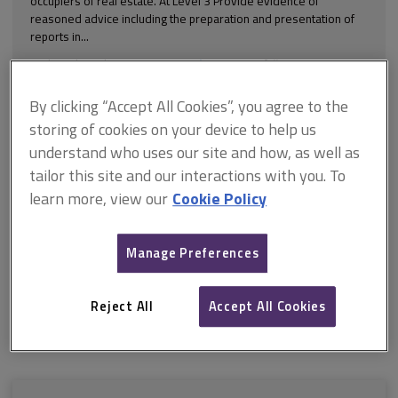
occupiers of real estate. At Level 3 Provide evidence of
reasoned advice including the preparation and presentation of
reports in...
Explore the subscription options
here
to get
full access
to isurv,
including downloads.
By clicking “Accept All Cookies”, you agree to the
Try isurv for 1 month!
storing of cookies on your device to help us
understand who uses our site and how, as well as
You can now get
unlimited access
to all isurv channels with our
tailor this site and our interactions with you. To
1-month pass, available for only £75. To find out more, enquire
with our team using
our form
.
learn more, view our
Cookie Policy
Sign up for the
isurv newsletter
to receive a monthly round-up
of the latest isurv updates.
Manage Preferences
For further support, please contact us by emailing
isurv@rics.org
or calling +44 (0) 247 686 8584
Reject All
Accept All Cookies