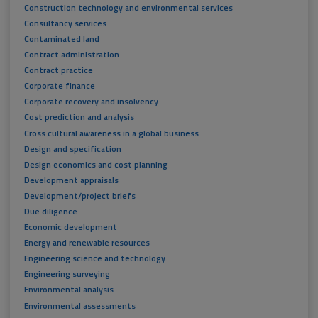
Construction technology and environmental services
Consultancy services
Contaminated land
Contract administration
Contract practice
Corporate finance
Corporate recovery and insolvency
Cost prediction and analysis
Cross cultural awareness in a global business
Design and specification
Design economics and cost planning
Development appraisals
Development/project briefs
Due diligence
Economic development
Energy and renewable resources
Engineering science and technology
Engineering surveying
Environmental analysis
Environmental assessments