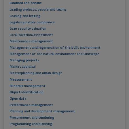
Landlord and tenant
Leading projects, people and teams
Leasing and letting
Legal/regulatory compliance
Loan security valuation
Local taxation/assessment
Maintenance management
Management and regeneration of the built environment
Management of the natural environment and landscape
Managing projects
Market appraisal
Masterplanning and urban design
Measurement
Minerals management
Object identification
Open data
Performance management
Planning and development management
Procurement and tendering
Programming and planning