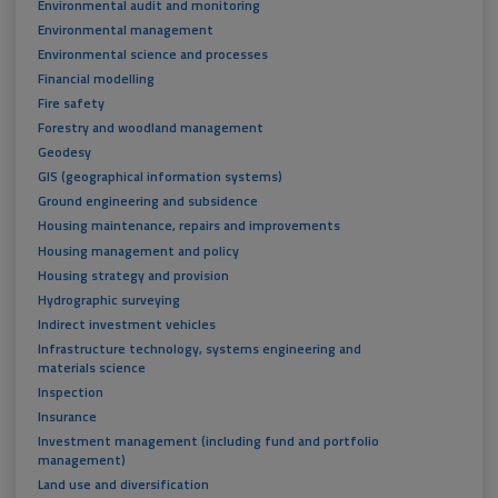
Environmental audit and monitoring
Environmental management
Environmental science and processes
Financial modelling
Fire safety
Forestry and woodland management
Geodesy
GIS (geographical information systems)
Ground engineering and subsidence
Housing maintenance, repairs and improvements
Housing management and policy
Housing strategy and provision
Hydrographic surveying
Indirect investment vehicles
Infrastructure technology, systems engineering and
materials science
Inspection
Insurance
Investment management (including fund and portfolio
management)
Land use and diversification