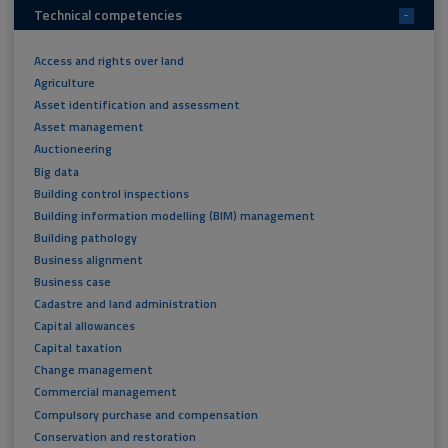
Technical competencies
-
Access and rights over land
Agriculture
Asset identification and assessment
Asset management
Auctioneering
Big data
Building control inspections
Building information modelling (BIM) management
Building pathology
Business alignment
Business case
Cadastre and land administration
Capital allowances
Capital taxation
Change management
Commercial management
Compulsory purchase and compensation
Conservation and restoration