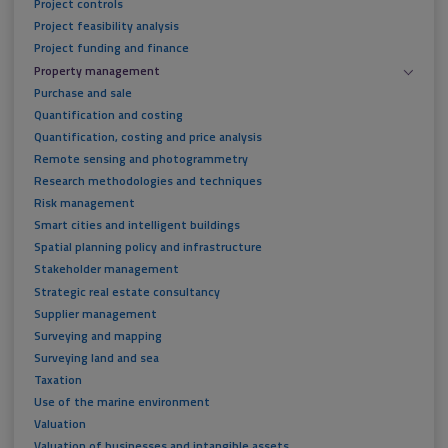
Project controls
Project feasibility analysis
Project funding and finance
Property management
Purchase and sale
Quantification and costing
Quantification, costing and price analysis
Remote sensing and photogrammetry
Research methodologies and techniques
Risk management
Smart cities and intelligent buildings
Spatial planning policy and infrastructure
Stakeholder management
Strategic real estate consultancy
Supplier management
Surveying and mapping
Surveying land and sea
Taxation
Use of the marine environment
Valuation
Valuation of businesses and intangible assets