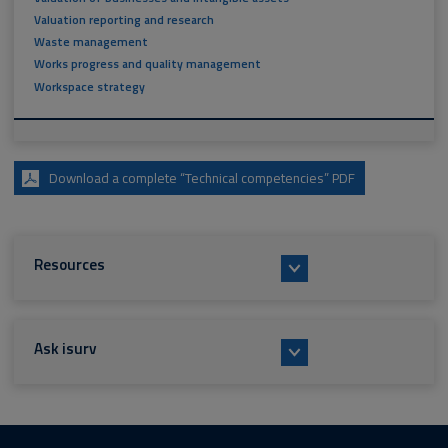
Valuation reporting and research
Waste management
Works progress and quality management
Workspace strategy
Download a complete “Technical competencies” PDF
Resources
Ask isurv