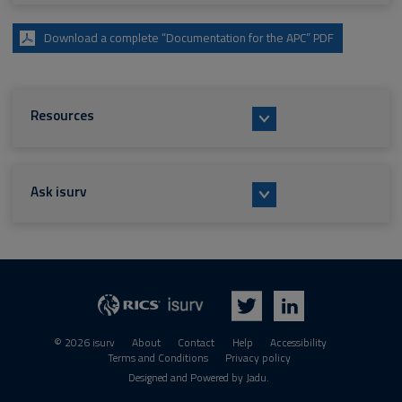
Download a complete “Documentation for the APC” PDF
Resources
Ask isurv
isurv
RICS
Twitter
LinkedIn
© 2026 isurv
About
Contact
Help
Accessibility
Terms and Conditions
Privacy policy
Suppliers
Designed and Powered by
Jadu
.