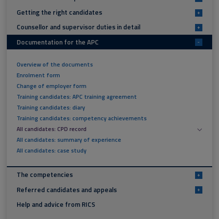
Getting the right candidates
+
Counsellor and supervisor duties in detail
+
Documentation for the APC
-
Overview of the documents
Enrolment form
Change of employer form
Training candidates: APC training agreement
Training candidates: diary
Training candidates: competency achievements
All candidates: CPD record
All candidates: summary of experience
All candidates: case study
The competencies
+
Referred candidates and appeals
+
Help and advice from RICS