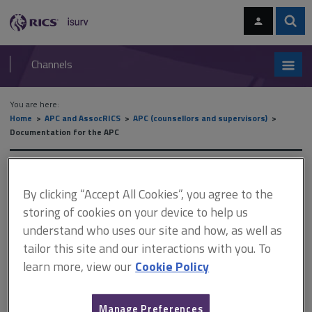
Skip
Skip
to
to
content
main
Sear
RICS
isurv
navigation
Channels
You are here:
Home
APC and AssocRICS
APC (counsellors and supervisors)
Documentation for the APC
Documentation for the APC
By clicking “Accept All Cookies”, you agree to the
storing of cookies on your device to help us
understand who uses our site and how, as well as
This document is only available with a paid
tailor this site and our interactions with you. To
isurv subscription.
learn more, view our
Cookie Policy
Candidates who have to take structured training must complete a
minimum of 48 hours of CPD per 12 months of structured
training. When candidates are on an RICS-accredited part-time
Manage Preferences