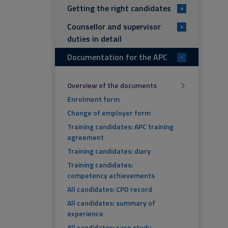
Getting the right candidates
+
Counsellor and supervisor
+
duties in detail
Documentation for the APC
-
Overview of the documents
Enrolment form
Change of employer form
Training candidates: APC training
agreement
Training candidates: diary
Training candidates:
competency achievements
All candidates: CPD record
All candidates: summary of
experience
All candidates: case study