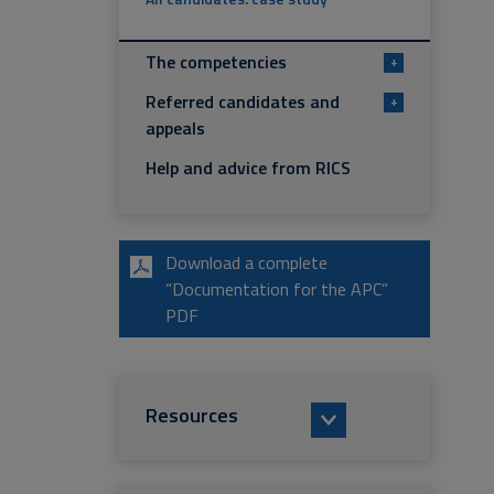
The competencies
+
Referred candidates and
+
appeals
Help and advice from RICS
Download a complete
“Documentation for the APC”
PDF
Resources