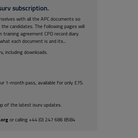
surv subscription.
hemselves with all the APC documents so
 the candidates. The following pages will
m training agreement CPD record diary
hat each document is and its...
rv, including downloads.
our 1-month pass, available for only £75.
p of the latest isurv updates.
.org
or calling +44 (0) 247 686 8584