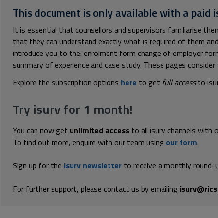
This document is only available with a paid i
It is essential that counsellors and supervisors familiarise t
that they can understand exactly what is required of them and
introduce you to the: enrolment form change of employer for
summary of experience and case study. These pages consider w
Explore the subscription options
here
to get
full access
to isu
Try isurv for 1 month!
You can now get
unlimited access
to all isurv channels with 
To find out more, enquire with our team using
our form
.
Sign up for the
isurv newsletter
to receive a monthly round-u
For further support, please contact us by emailing
isurv@rics