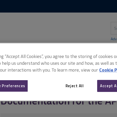
Skip
Skip
to
to
content
main
navigation
Sea
thi
sit
Adv
ing “Accept All Cookies”, you agree to the storing of cookies 
o help us understand who uses our site and how, as well as ta
 our interactions with you. To learn more, view our
Cookie P
sellors and supervisors)
Documentation for the APC
 Preferences
Reject All
Accept A
Documentation for the A