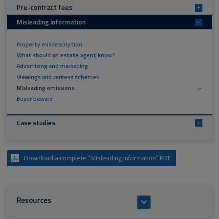
Pre-contract fees
+
Misleading information
-
Property misdescription
What should an estate agent know?
Advertising and marketing
Viewings and redress schemes
Misleading omissions
Buyer beware
Case studies
+
Download a complete “Misleading information” PDF
Resources