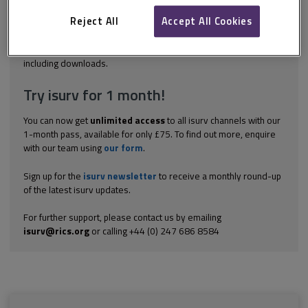
the public. The repeal of the Property Misdescription Act (PMA) in
October 2013 clarified the obligations of property agents in
Reject All
Accept All Cookies
relation to what...
Explore the subscription options
here
to get
full access
to isurv,
including downloads.
Try isurv for 1 month!
You can now get
unlimited access
to all isurv channels with our
1-month pass, available for only £75. To find out more, enquire
with our team using
our form
.
Sign up for the
isurv newsletter
to receive a monthly round-up
of the latest isurv updates.
For further support, please contact us by emailing
isurv@rics.org
or calling +44 (0) 247 686 8584