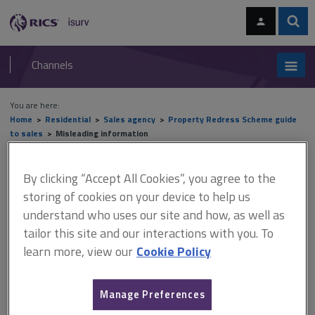
Skip
Skip
to
to
content
main
Sear
RICS
isurv
navigation
Channels
You are here:
Home
Residential
Sales agency
Property Redress Scheme guide
to sales
Misleading information
Misleading information
By clicking “Accept All Cookies”, you agree to the
storing of cookies on your device to help us
understand who uses our site and how, as well as
tailor this site and our interactions with you. To
This document is only available with a paid
learn more, view our
Cookie Policy
isurv subscription.
The Consumer Protection from Unfair Trading Regulations
2008 (CPRs) are a powerful set of legal requirements designed
Manage Preferences
to protect consumers and guide sales of goods and services to