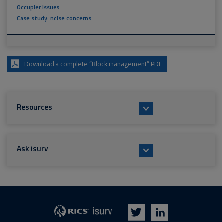
Occupier issues
Case study: noise concerns
Download a complete “Block management” PDF
Resources
Ask isurv
isurv
RICS