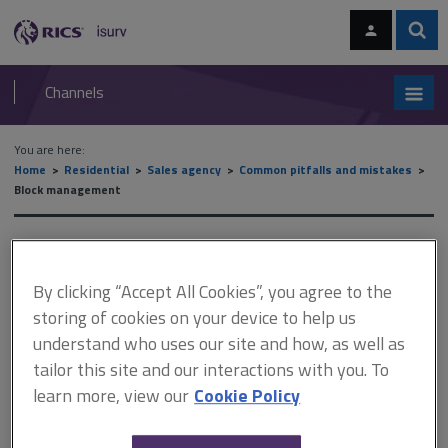
Skip
Skip
to
to
content
main
Sear
RICS
isurv
navigation
Channels
You are here:
Home
Residential
Sales agency
Common pitfalls and mistakes
Block management
Block management
By clicking “Accept All Cookies”, you agree to the
storing of cookies on your device to help us
This document is only available with a paid
understand who uses our site and how, as well as
isurv subscription.
tailor this site and our interactions with you. To
Issues frequently arise concerning service charges. It is
learn more, view our
Cookie Policy
important that all accounts are correct and that leaseholders are
promptly and accurately provided with the relevant information,