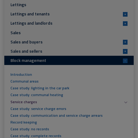
Lettings
Lettings and tenants
+
Lettings and landlords
+
Sales
Sales and buyers
+
Sales and sellers
+
Block management
-
Introduction
Communal areas
Case study: lighting in the car park
Case study: communal heating
Service charges
Case study: service charge errors
Case study: communication and service charge arrears
Record keeping
Case study: no records
Case study: complete records