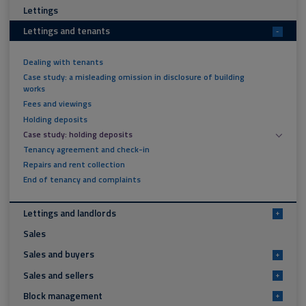
Lettings
Lettings and tenants
-
Dealing with tenants
Case study: a misleading omission in disclosure of building
works
Fees and viewings
Holding deposits
Case study: holding deposits
Tenancy agreement and check-in
Repairs and rent collection
End of tenancy and complaints
Lettings and landlords
+
Sales
Sales and buyers
+
Sales and sellers
+
Block management
+