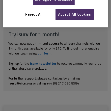
prospective tenants withdrew from the proposed tenancy and
requested the return of their money. The agent refused, pointing
out...
Reject All
Accept All Cookies
Explore the subscription options
here
to get
full access
to isurv,
including downloads.
Try isurv for 1 month!
You can now get
unlimited access
to all isurv channels with our
1-month pass, available for only £75. To find out more, enquire
with our team using
our form
.
Sign up for the
isurv newsletter
to receive a monthly round-up
of the latest isurv updates.
For further support, please contact us by emailing
isurv@rics.org
or calling +44 (0) 247 686 8584