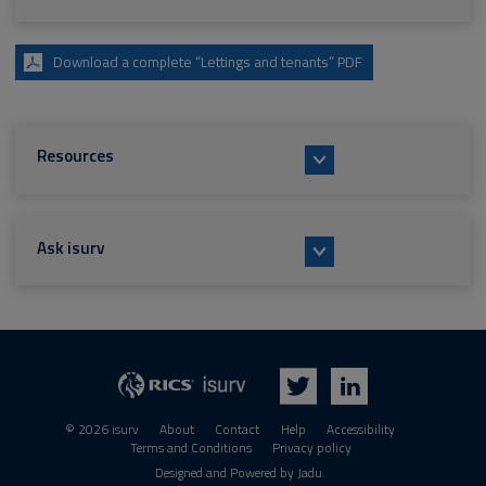
Download a complete “Lettings and tenants” PDF
Resources
Ask isurv
isurv
RICS
Twitter
LinkedIn
© 2026 isurv
About
Contact
Help
Accessibility
Terms and Conditions
Privacy policy
Suppliers
Designed and Powered by
Jadu
.