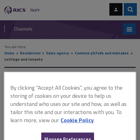
Skip
Skip
to
to
content
main
Sear
RICS
isurv
navigation
Channels
You are here:
Home
Residential
Sales agency
Common pitfalls and mistakes
Lettings and tenants
Lettings and tenants
By clicking “Accept All Cookies”, you agree to the
storing of cookies on your device to help us
This document is only available with a paid
understand who uses our site and how, as well as
tailor this site and our interactions with you. To
isurv subscription.
learn more, view our
Cookie Policy
The day after the prospective tenants viewed the property, they
paid the agent a holding deposit of £280. The landlord accepted
their offer; however, the next day, for reasons undisclosed, the
Manage Preferences