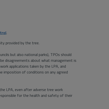
trol
.
ity provided by the tree.
ouncils but also national parks), TPOs should
y be disagreements about what management is
work applications taken by the LPA, and
he imposition of conditions on any agreed
the LPA, even after adverse tree work
esponsible for the health and safety of their