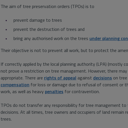
The aim of tree preservation orders (TPOs) is to
prevent damage to trees
prevent the destruction of trees and
bring any authorised work on the trees
under planning con
Their objective is not to prevent all work, but to protect the amen
If correctly applied by the local planning authority (LPA) (mostly c
not prove a restriction on tree management. However, there ma
appropriate. There are
rights of appeal
against
decisions
on tree 
compensation
for loss or damage due to refusal of consent or t
work, as well as heavy
penalties
for contravention.
TPOs do not transfer any responsibility for tree management to 
decisions. At all times, tree owners and occupiers of land remain r
trees.