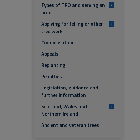
Types of TPO and serving an
+
order
Applying for felling or other
+
tree work
Compensation
Appeals
Replanting
Penalties
Legislation, guidance and
further information
Scotland, Wales and
+
Northern Ireland
Ancient and veteran trees