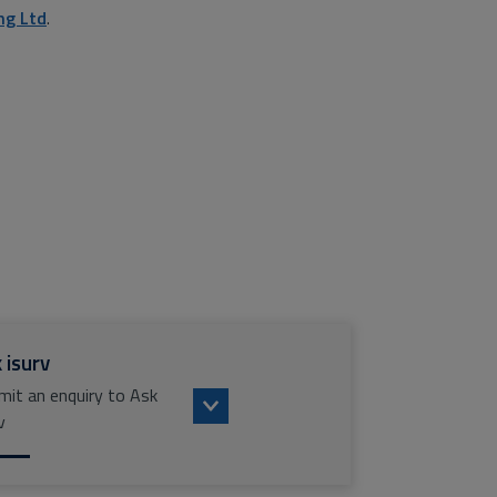
ng Ltd
.
 isurv
mit an enquiry to Ask
v