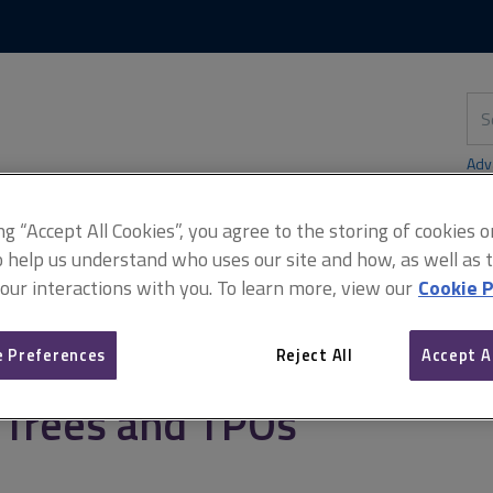
Skip
Skip
to
to
content
main
navigation
Sea
thi
sit
Adv
ing “Accept All Cookies”, you agree to the storing of cookies 
o help us understand who uses our site and how, as well as ta
 our interactions with you. To learn more, view our
Cookie P
ters
Trees and TPOs
 Preferences
Reject All
Accept A
Trees and TPOs