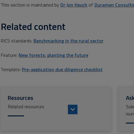
This section is maintained by
Dr Jon Heuch
of
Duramen Consulti
Related content
RICS standards:
Benchmarking in the rural sector
Feature:
New forests: planting the future
Template:
Pre-application due diligence checklist
Resources
Ask
Related resources
Sub
isur