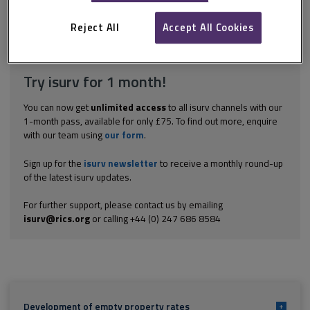
ratepayer must be able to demonstrate that the premises will be
occupied by a similar qualifying organisation when 'next...
Reject All
Accept All Cookies
Explore the subscription options
here
to get
full access
to isurv,
including downloads.
Try isurv for 1 month!
You can now get
unlimited access
to all isurv channels with our
1-month pass, available for only £75. To find out more, enquire
with our team using
our form
.
Sign up for the
isurv newsletter
to receive a monthly round-up
of the latest isurv updates.
For further support, please contact us by emailing
isurv@rics.org
or calling +44 (0) 247 686 8584
Development of empty property rates
+