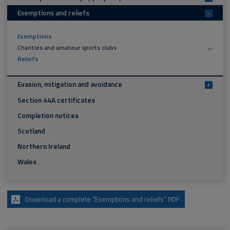
Exemptions and reliefs
-
Exemptions
Charities and amateur sports clubs
Reliefs
Evasion, mitigation and avoidance
+
Section 44A certificates
Completion notices
Scotland
Northern Ireland
Wales
Download a complete “Exemptions and reliefs” PDF