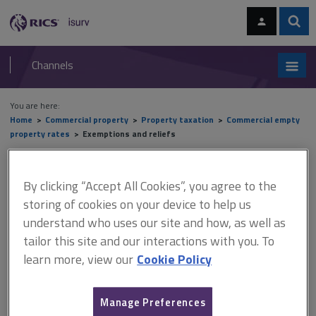
Skip
Skip
to
to
content
main
Sear
RICS
isurv
navigation
Channels
You are here:
Home
Commercial property
Property taxation
Commercial empty
property rates
Exemptions and reliefs
Exemptions and reliefs
By clicking “Accept All Cookies”, you agree to the
storing of cookies on your device to help us
understand who uses our site and how, as well as
This document is only available with a paid
tailor this site and our interactions with you. To
isurv subscription.
learn more, view our
Cookie Policy
Exemption can also apply if the rateable owner is a charity, a
trustee for a charity or a registered community amateur sports
Manage Preferences
club. However, this entitlement is heavily qualified, because the