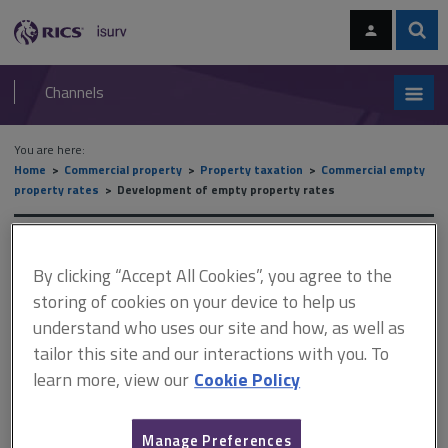
Skip
Skip
to
to
content
main
Sear
RICS
isurv
navigation
Channels
You are here:
Home
Commercial property
Property taxation
Commercial empty
property rates
Development of empty property rates
Development of empty
By clicking “Accept All Cookies”, you agree to the
property rates
storing of cookies on your device to help us
understand who uses our site and how, as well as
tailor this site and our interactions with you. To
This document is only available with a paid
learn more, view our
Cookie Policy
isurv subscription.
The issue of empty property rates is still yet to be fully resolved
Manage Preferences