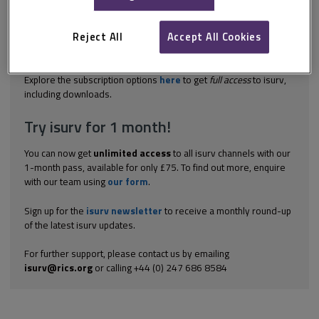
in legal terms and is becoming increasingly complex. However,
while the substantial burden of rates remains at 100% for all
empty premises, attempts at mitigation will inevitably continue.
Reject All
Accept All Cookies
Up-to-date information and considerable care are essential for
those...
Explore the subscription options
here
to get
full access
to isurv,
including downloads.
Try isurv for 1 month!
You can now get
unlimited access
to all isurv channels with our
1-month pass, available for only £75. To find out more, enquire
with our team using
our form
.
Sign up for the
isurv newsletter
to receive a monthly round-up
of the latest isurv updates.
For further support, please contact us by emailing
isurv@rics.org
or calling +44 (0) 247 686 8584