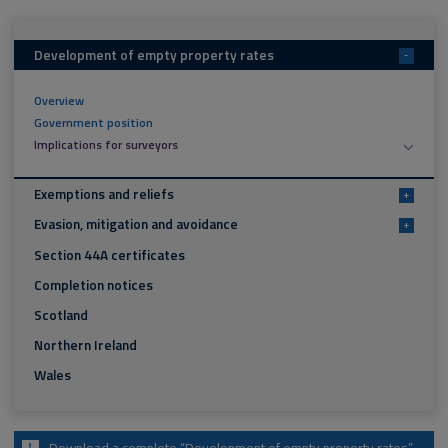
Development of empty property rates
-
Overview
Government position
Implications for surveyors
Exemptions and reliefs
+
Evasion, mitigation and avoidance
+
Section 44A certificates
Completion notices
Scotland
Northern Ireland
Wales