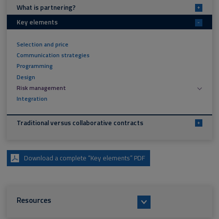
What is partnering?
+
Key elements
-
Selection and price
Communication strategies
Programming
Design
Risk management
Integration
Traditional versus collaborative contracts
+
Download a complete “Key elements” PDF
Resources