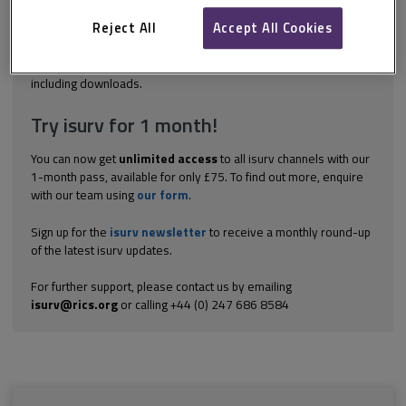
assessed and either eliminated, mitigated or accepted. In a
single stage tender process, the risks are assessed by the
Reject All
Accept All Cookies
consultant...
Explore the subscription options
here
to get
full access
to isurv,
including downloads.
Try isurv for 1 month!
You can now get
unlimited access
to all isurv channels with our
1-month pass, available for only £75. To find out more, enquire
with our team using
our form
.
Sign up for the
isurv newsletter
to receive a monthly round-up
of the latest isurv updates.
For further support, please contact us by emailing
isurv@rics.org
or calling +44 (0) 247 686 8584