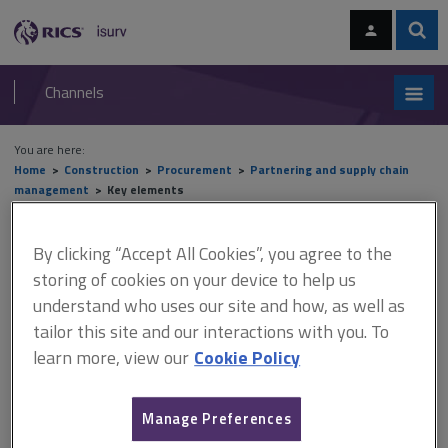
Skip
Skip
to
to
content
main
Sear
RICS
isurv
navigation
Channels
You are here:
Home
Construction
Procurement
Partnering and supply chain
management
Key elements
Key elements
By clicking “Accept All Cookies”, you agree to the
storing of cookies on your device to help us
understand who uses our site and how, as well as
tailor this site and our interactions with you. To
This document is only available with a paid
learn more, view our
Cookie Policy
isurv subscription.
All construction projects carry risk that needs to be managed
within the processes. Convention dictates that those best able to
Manage Preferences
deal with risk should manage that risk. Every risk should be