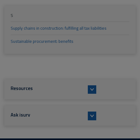
S
Supply chains in construction: fulfilling all tax liabilities
Sustainable procurement: benefits
Resources
Ask isurv