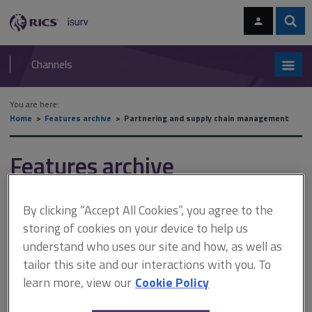
Skip
Skip
to
to
content
main
Sear
RICS
isurv
navigation
Channels
You are here:
Home
Features archive
Partnering and supply chain management
Features archive
Partnering and supply chain
By clicking “Accept All Cookies”, you agree to the
management
storing of cookies on your device to help us
understand who uses our site and how, as well as
tailor this site and our interactions with you. To
A
B
C
D
E
F
learn more, view our
Cookie Policy