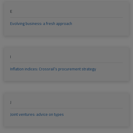
E
Evolving business: a fresh approach
I
Inflation indices: Crossrail’s procurement strategy
J
Joint ventures: advice on types