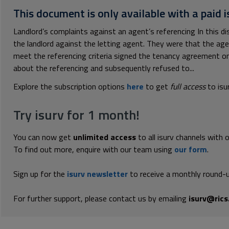
This document is only available with a paid i
Landlord’s complaints against an agent’s referencing In this d
the landlord against the letting agent. They were that the ag
meet the referencing criteria signed the tenancy agreement on
about the referencing and subsequently refused to...
Explore the subscription options
here
to get
full access
to isu
Try isurv for 1 month!
You can now get
unlimited access
to all isurv channels with 
To find out more, enquire with our team using
our form
.
Sign up for the
isurv newsletter
to receive a monthly round-u
For further support, please contact us by emailing
isurv@rics