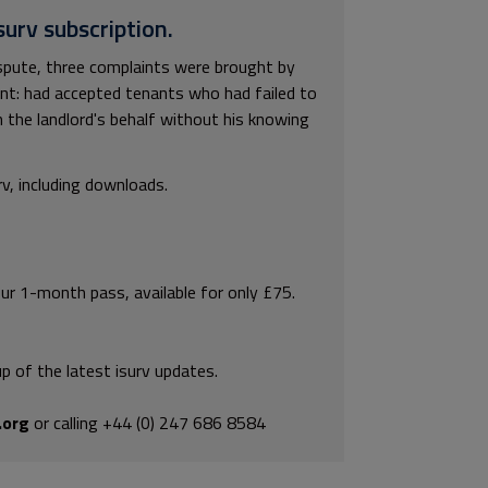
surv subscription.
ispute, three complaints were brought by
ent: had accepted tenants who had failed to
 the landlord's behalf without his knowing
rv, including downloads.
our 1-month pass, available for only £75.
p of the latest isurv updates.
.org
or calling +44 (0) 247 686 8584