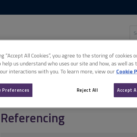
Skip
Skip
to
to
content
main
navigation
Sea
thi
sit
Adv
ing “Accept All Cookies”, you agree to the storing of cookies 
o help us understand who uses our site and how, as well as ta
 our interactions with you. To learn more, view our
Cookie P
anagement
The Property Ombudsman guide to lettings
Referenc
 Preferences
Reject All
Accept A
Referencing