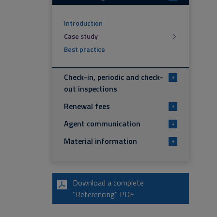
Introduction
Case study
Best practice
Check-in, periodic and check-
+
out inspections
Renewal fees
+
Agent communication
+
Material information
+
Download a complete
“Referencing” PDF