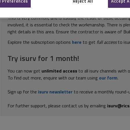
 Preferences
Reject All
Accept A
This document is only available with a paid i
This is very common, and is usually the result of basic detaili
involved, it is essential to check the workmanship. There is pl
right details in this area. Ensure the contractor is aware of Bu
Explore the subscription options
here
to get
full access
to isu
Try isurv for 1 month!
You can now get
unlimited access
to all isurv channels with 
To find out more, enquire with our team using
our form
.
Sign up for the
isurv newsletter
to receive a monthly round-u
For further support, please contact us by emailing
isurv@rics