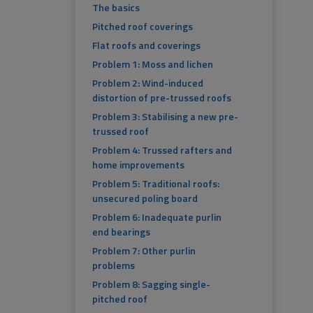
The basics
Pitched roof coverings
Flat roofs and coverings
Problem 1: Moss and lichen
Problem 2: Wind-induced
distortion of pre-trussed roofs
Problem 3: Stabilising a new pre-
trussed roof
Problem 4: Trussed rafters and
home improvements
Problem 5: Traditional roofs:
unsecured poling board
Problem 6: Inadequate purlin
end bearings
Problem 7: Other purlin
problems
Problem 8: Sagging single-
pitched roof