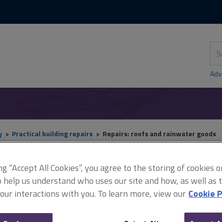
Skip
Skip
to
to
content
main
navigation
Sea
thi
sit
Adv
y
Practical building repairs
Repairs: roofs and rainwater goods
ing “Accept All Cookies”, you agree to the storing of cookies 
o help us understand who uses our site and how, as well as ta
Repairs: roofs and rainwa
 our interactions with you. To learn more, view our
Cookie P