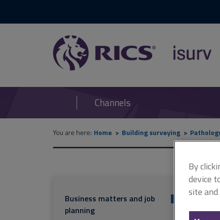
RICS
isurv
Channels
You are here:
Home
Building surveying
Patholog
By click
device t
site and
Business matters and job
+
planning