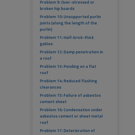
Problem 9: Over-stressed or
broken hip boards
Problem 10: Unsupported purlin
joints (along the length of the
purlin)
Problem 11: Half-brick-thick
gables
Problem 12: Damp penetration in
a roof
Problem 13: Ponding on a flat
roof
Problem 14: Reduced flashing
clearances
Problem 15: Failure of asbestos
cement sheet
Problem 16: Condensation under
asbestos cement or sheet metal
roof
Problem 17: Deterioration of