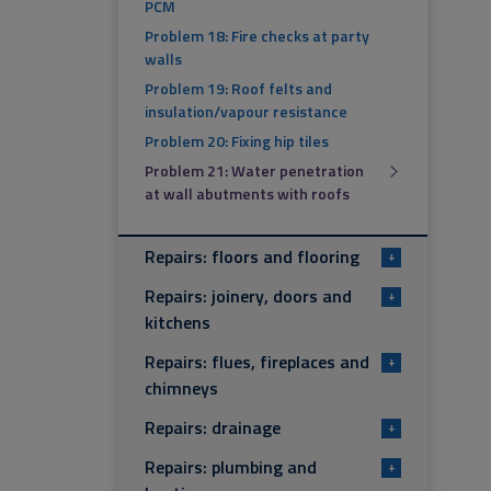
PCM
Problem 18: Fire checks at party
walls
Problem 19: Roof felts and
insulation/vapour resistance
Problem 20: Fixing hip tiles
Problem 21: Water penetration
at wall abutments with roofs
Repairs: floors and flooring
+
Repairs: joinery, doors and
+
kitchens
Repairs: flues, fireplaces and
+
chimneys
Repairs: drainage
+
Repairs: plumbing and
+