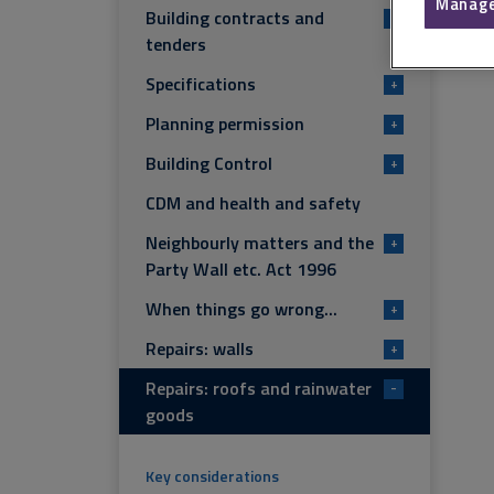
Manage
Building contracts and
+
tenders
Specifications
+
Planning permission
+
Building Control
+
CDM and health and safety
Neighbourly matters and the
+
Party Wall etc. Act 1996
When things go wrong...
+
Repairs: walls
+
Repairs: roofs and rainwater
-
goods
Key considerations