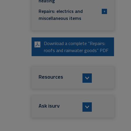
heating
Repairs: electrics and
+
miscellaneous items
Download a complete “Repairs:
roofs and rainwater goods” PDF
Resources
Ask isurv