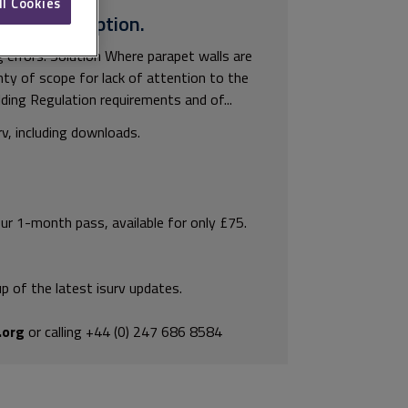
ll Cookies
surv subscription.
ng errors. Solution Where parapet walls are
enty of scope for lack of attention to the
ilding Regulation requirements and of...
rv, including downloads.
our 1-month pass, available for only £75.
p of the latest isurv updates.
.org
or calling +44 (0) 247 686 8584