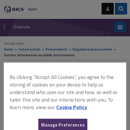
Skip
Skip
to
to
content
main
Sear
RICS
isurv
navigation
Channels
You are here:
Home
Construction
Procurement
Regulated procurement
Further information on public procurement
Further information on public
By clicking “Accept All Cookies”, you agree to the
procurement
storing of cookies on your device to help us
understand who uses our site and how, as well as
tailor this site and our interactions with you. To
learn more, view our
Cookie Policy
This document is only available with a paid
isurv subscription.
Find a Tender Service (FTS): The UK government website for
Manage Preferences