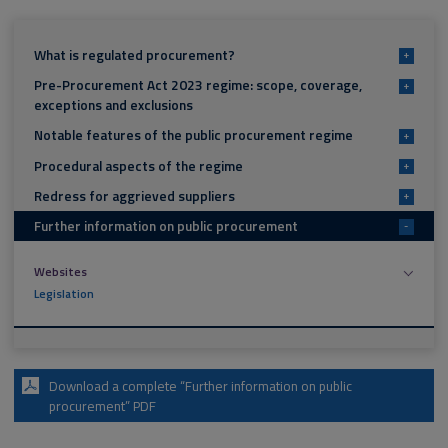
What is regulated procurement?
+
Pre-Procurement Act 2023 regime: scope, coverage,
+
exceptions and exclusions
Notable features of the public procurement regime
+
Procedural aspects of the regime
+
Redress for aggrieved suppliers
+
Further information on public procurement
-
Websites
Legislation
Download a complete “Further information on public
procurement” PDF