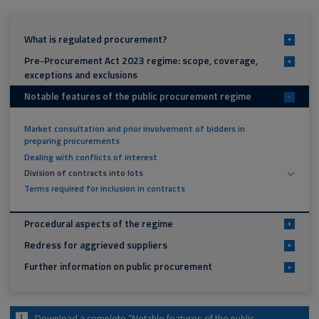
What is regulated procurement?
+
Pre-Procurement Act 2023 regime: scope, coverage,
+
exceptions and exclusions
Notable features of the public procurement regime
-
Market consultation and prior involvement of bidders in
preparing procurements
Dealing with conflicts of interest
Division of contracts into lots
Terms required for inclusion in contracts
Procedural aspects of the regime
+
Redress for aggrieved suppliers
+
Further information on public procurement
+
Download a complete “Notable features of the public