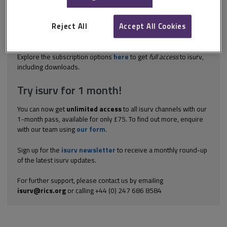
medium-sized enterprises, contracting authorities are
encouraged to divide large contracts into separate lots where
possible. Regulation 46 of the PCR 2015 encourages (but does
Reject All
Accept All Cookies
not oblige) authorities to award contracts in separate lots and
gives them the flexibility to decide the...
Explore the subscription options
here
to get
full access
to isurv,
including downloads.
Try isurv for 1 month!
You can now get
unlimited access
to all isurv channels with our
1-month pass, available for only £75. To find out more, enquire
with our team using
our form
.
Sign up for the
isurv newsletter
to receive a monthly round-up
of the latest isurv updates.
For further support, please contact us by emailing
isurv@rics.org
or calling +44 (0) 247 686 8584