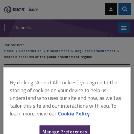
Skip
Skip
to
to
content
main
Sear
RICS
isurv
navigation
Channels
You are here:
Home
Construction
Procurement
Regulated procurement
Notable features of the public procurement regime
Notable features of the
By clicking “Accept All Cookies”, you agree to the
public procurement regime
storing of cookies on your device to help us
understand who uses our site and how, as well as
tailor this site and our interactions with you. To
This document is only available with a paid
learn more, view our
Cookie Policy
isurv subscription.
In order to open up procurement to participation by small- and
Manage Preferences