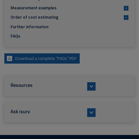
Measurement examples
+
Order of cost estimating
+
Further information
FAQs
Download a complete “FAQs” PDF
Resources
Ask isurv