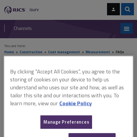
Skip
Skip
to
to
content
main
Sear
RICS
isurv
navigation
Channels
You are here:
Home
Construction
Cost management
Measurement
FAQs
FAQs
By clicking “Accept All Cookies”, you agree to the
storing of cookies on your device to help us
understand who uses our site and how, as well as
tailor this site and our interactions with you. To
This document is only available with a paid
learn more, view our
Cookie Policy
isurv subscription.
The following FAQs have been addressed below: Is there a
standard way of calculating Element Unit Quantities (EUQs)?
Manage Preferences
When using the elemental method of estimating should Element
Unit Rates (EURs) of Cost/m2 of Gross Floor Area (GFA) should