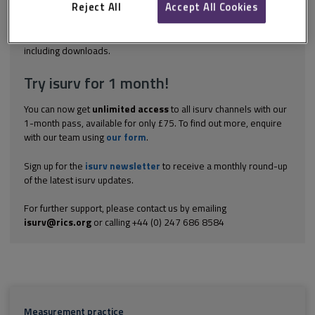
be used? Is it mandatory to follow the measurement conventions
Reject All
Accept All Cookies
set out in the RICS...
Explore the subscription options
here
to get
full access
to isurv,
including downloads.
Try isurv for 1 month!
You can now get
unlimited access
to all isurv channels with our
1-month pass, available for only £75. To find out more, enquire
with our team using
our form
.
Sign up for the
isurv newsletter
to receive a monthly round-up
of the latest isurv updates.
For further support, please contact us by emailing
isurv@rics.org
or calling +44 (0) 247 686 8584
Measurement practice