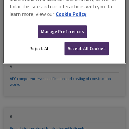
M
N
O
P
Q
R
tailor this site and our interactions with you. To
learn more, view our
Cookie Policy
S
T
U
V
W
X
Manage Preferences
Y
Z
Reject All
Accept All Cookies
A
APC competencies: quantification and costing of construction
works
B
Boundaries: protocol for dealing with disputes