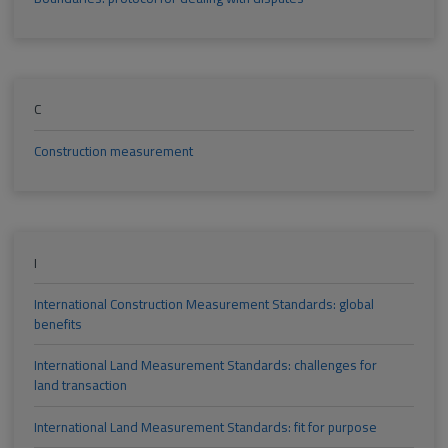
C
Construction measurement
I
International Construction Measurement Standards: global
benefits
International Land Measurement Standards: challenges for
land transaction
International Land Measurement Standards: fit for purpose