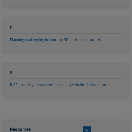
P
Planning challenging in London: 3D interactive model
R
RICS property measurement: changes in the 2nd edition
Resources