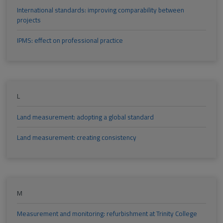
International standards: improving comparability between
projects
IPMS: effect on professional practice
L
Land measurement: adopting a global standard
Land measurement: creating consistency
M
Measurement and monitoring: refurbishment at Trinity College