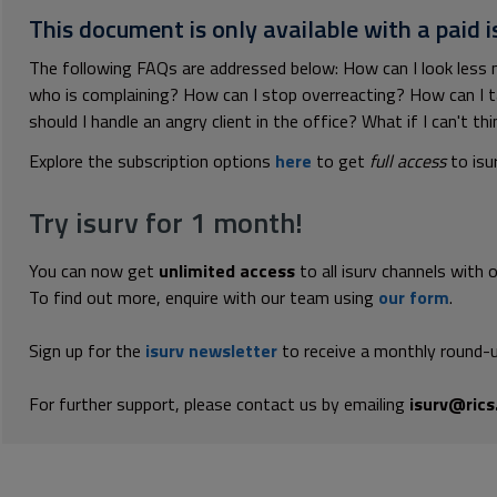
This document is only available with a paid i
The following FAQs are addressed below: How can I look less
who is complaining? How can I stop overreacting? How can I 
should I handle an angry client in the office? What if I can't th
Explore the subscription options
here
to get
full access
to isu
Try isurv for 1 month!
You can now get
unlimited access
to all isurv channels with 
To find out more, enquire with our team using
our form
.
Sign up for the
isurv newsletter
to receive a monthly round-u
For further support, please contact us by emailing
isurv@rics