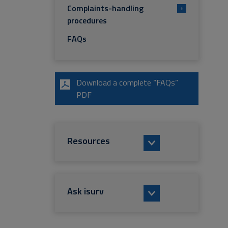
Complaints-handling
+
procedures
FAQs
Download a complete “FAQs”
PDF
Resources
Ask isurv