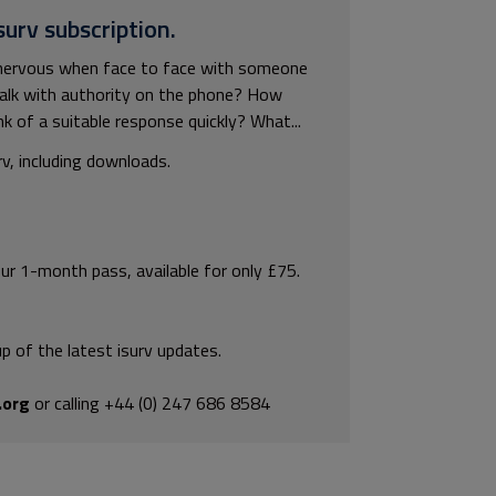
surv subscription.
 nervous when face to face with someone
talk with authority on the phone? How
ink of a suitable response quickly? What...
rv, including downloads.
our 1-month pass, available for only £75.
p of the latest isurv updates.
.org
or calling +44 (0) 247 686 8584