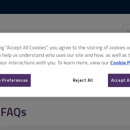
Skip
Skip
to
to
content
main
navigation
Sea
thi
sit
Adv
ing “Accept All Cookies”, you agree to the storing of cookies 
o help us understand who uses our site and how, as well as ta
 our interactions with you. To learn more, view our
Cookie P
anagement
How to deal with complaints
FAQs
 Preferences
Reject All
Accept A
FAQs