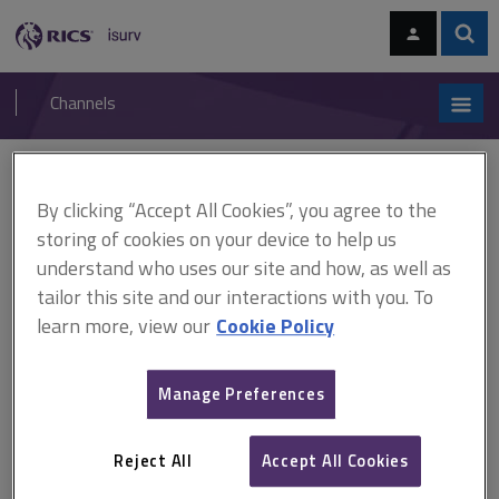
Skip
Skip
to
to
content
main
Sear
RICS
isurv
navigation
Channels
You are here:
Home
RICS standards
How to deal with complaints
By clicking “Accept All Cookies”, you agree to the
RICS standards
storing of cookies on your device to help us
understand who uses our site and how, as well as
How to deal with complaints
tailor this site and our interactions with you. To
learn more, view our
Cookie Policy
A
B
C
D
E
F
Manage Preferences
G
H
I
J
K
L
Reject All
Accept All Cookies