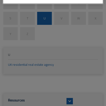
M
N
O
P
Q
R
S
T
U
V
W
X
Y
Z
U
UK residential real estate agency
Resources