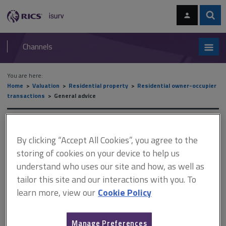
Skip
Skip
to
to
content
main
Sear
RICS
isurv
navigation
Channels
You are here:
Home
Valuation
Residential property
Residential owner-occupier
transactions
General advice
General advice
By clicking “Accept All Cookies”, you agree to the
storing of cookies on your device to help us
understand who uses our site and how, as well as
This document is only available with a paid
tailor this site and our interactions with you. To
isurv subscription.
learn more, view our
Cookie Policy
Valuations for repossessions are normally provided on a market
value basis and a projected market value (PMV) basis in
accordance with UK VPGA 11 Valuation for residential mortgage
Manage Preferences