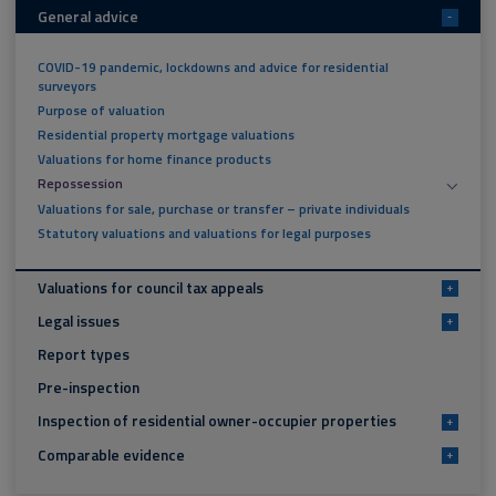
General advice
-
COVID-19 pandemic, lockdowns and advice for residential
surveyors
Purpose of valuation
Residential property mortgage valuations
Valuations for home finance products
Repossession
Valuations for sale, purchase or transfer – private individuals
Statutory valuations and valuations for legal purposes
Valuations for council tax appeals
+
Legal issues
+
Report types
Pre-inspection
Inspection of residential owner-occupier properties
+
Comparable evidence
+