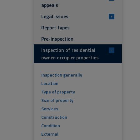
appeals
Legal issues
+
Report types
Pre-inspection
Inspection of residential
-
owner-occupier properties
Inspection generally
Location
Type of property
Size of property
Services
Construction
Condition
External