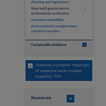
Planning and regulations
New-build guarantees or
professional certificates
Insurance availability
Environmental considerations
related to location
Comparable evidence
+
Download a complete “Inspection
of residential owner-occupier
properties” PDF
Resources