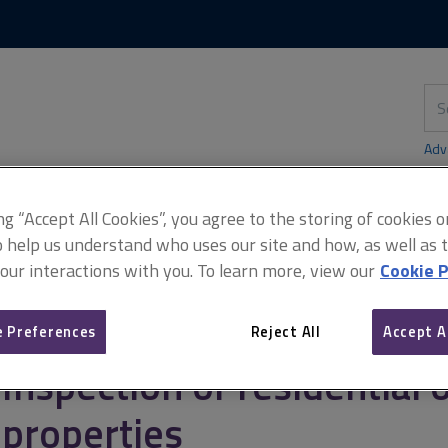
Skip
Skip
to
to
content
main
navigation
Sea
thi
sit
Adv
ing “Accept All Cookies”, you agree to the storing of cookies 
o help us understand who uses our site and how, as well as ta
 our interactions with you. To learn more, view our
Cookie P
rty
Residential owner-occupier transactions
Inspection of resid
 Preferences
Reject All
Accept A
Inspection of residential
properties