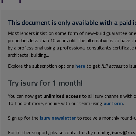
This document is only available with a paid i
Most lenders insist on some form of new-build guarantee or eq
properties less than 10 years old. The alternative is to have 
by a professional using a professional consultants certificate 
architects, building...
Explore the subscription options
here
to get
full access
to isu
Try isurv for 1 month!
You can now get
unlimited access
to all isurv channels with 
To find out more, enquire with our team using
our form
.
Sign up for the
isurv newsletter
to receive a monthly round-u
For further support, please contact us by emailing
isurv@rics