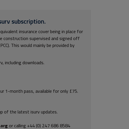
surv subscription.
uivalent insurance cover being in place for
the construction supervised and signed off
(PCC). This would mainly be provided by
rv, including downloads.
our 1-month pass, available for only £75.
p of the latest isurv updates.
.org
or calling +44 (0) 247 686 8584