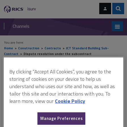
Skip
Skip
to
to
content
main
Sear
RICS
isurv
navigation
Channels
You are here:
Home
Construction
Contracts
JCT Standard Building Sub-
Contract
Dispute resolution under the subcontract
Dispute resolution under the
By clicking “Accept All Cookies”, you agree to the
storing of cookies on your device to help us
subcontract
understand who uses our site and how, as well as
tailor this site and our interactions with you. To
learn more, view our
Cookie Policy
This document is only available with a paid
isurv subscription.
Manage Preferences
In addition to negotiation, four methods of dispute resolution