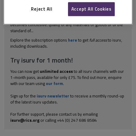
exist under the JCT Standard Building Sub-Contract (SBCSub):
mediation adjudication arbitration and litigation. The
Reject All
Accept All Cookies
subcontractor has ten days from issue of the final payment
notice to challenge any of the following issues or else the notice
becomes conclusive: quality of any materials or goods or of the
standard of...
Explore the subscription options
here
to get
full access
to isurv,
including downloads.
Try isurv for 1 month!
You can now get
unlimited access
to all isurv channels with our
1-month pass, available for only £75. To find out more, enquire
with our team using
our form
.
Sign up for the
isurv newsletter
to receive a monthly round-up
of the latest isurv updates.
For further support, please contact us by emailing
isurv@rics.org
or calling +44 (0) 247 686 8584