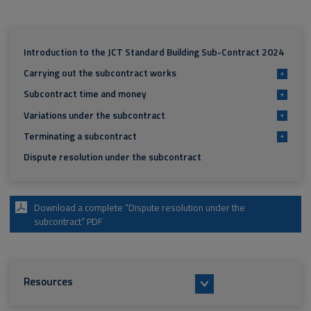
Introduction to the JCT Standard Building Sub-Contract 2024
Carrying out the subcontract works
+
Subcontract time and money
+
Variations under the subcontract
+
Terminating a subcontract
+
Dispute resolution under the subcontract
Download a complete “Dispute resolution under the
subcontract” PDF
Resources