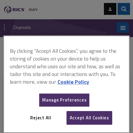
Skip
Skip
to
to
content
main
Sear
RICS
isurv
navigation
Channels
You are here:
By clicking “Accept All Cookies”, you agree to the
Home
RICS standards
Environmental risks and global real estate
Environmental risks and global real estate, 1st edition, professional
storing of cookies on your device to help us
standard (April 2024)
understand who uses our site and how, as well as
tailor this site and our interactions with you. To
learn more, view our
Cookie Policy
This document is only available with a paid
isurv subscription.
Manage Preferences
Explore the subscription options
here
to get
full access
to isurv,
including downloads.
Reject All
Accept All Cookies
Try isurv for 1 month!