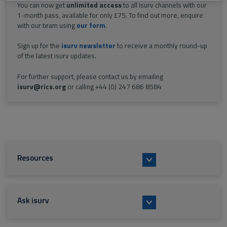
You can now get
unlimited access
to all isurv channels with our
1-month pass, available for only £75. To find out more, enquire
with our team using
our form
.
Sign up for the
isurv newsletter
to receive a monthly round-up
of the latest isurv updates.
For further support, please contact us by emailing
isurv@rics.org
or calling +44 (0) 247 686 8584
Resources
Ask isurv